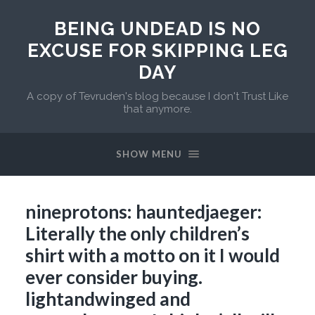
BEING UNDEAD IS NO
EXCUSE FOR SKIPPING LEG
DAY
A copy of Tevruden's blog because I don't Trust Like
that anymore.
SHOW MENU
nineprotons: hauntedjaeger:
Literally the only children’s
shirt with a motto on it I would
ever consider buying.
lightandwinged and