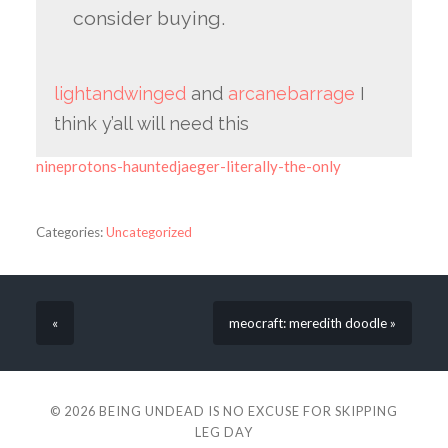
consider buying.
lightandwinged
and
arcanebarrage
I
think y’all will need this
nineprotons-hauntedjaeger-literally-the-only
Categories:
Uncategorized
«
meocraft: meredith doodle »
© 2026
BEING UNDEAD IS NO EXCUSE FOR SKIPPING
LEG DAY