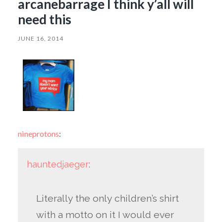
arcanebarrage I think y’all will
need this
JUNE 16, 2014
nineprotons
:
hauntedjaeger
:
Literally the only children’s shirt
with a motto on it I would ever