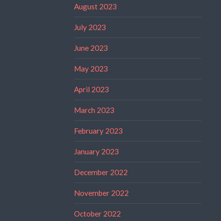
August 2023
July 2023
June 2023
May 2023
April 2023
March 2023
February 2023
January 2023
December 2022
November 2022
October 2022