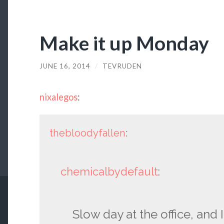
Make it up Monday
JUNE 16, 2014
/
TEVRUDEN
nixalegos
:
thebloodyfallen
:
chemicalbydefault
:
Slow day at the office, and I