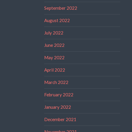
September 2022
August 2022
July 2022
June 2022
May 2022
April 2022
March 2022
February 2022
January 2022
December 2021
November 2021