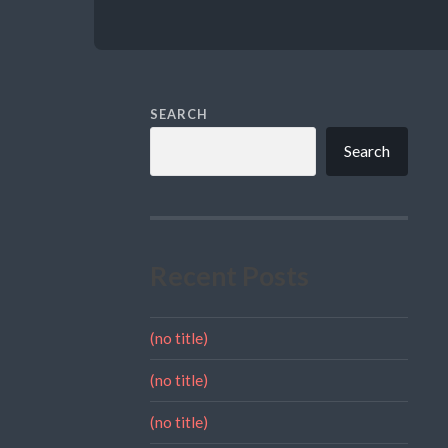
SEARCH
Search
Recent Posts
(no title)
(no title)
(no title)