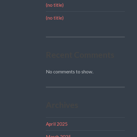
(no title)
(no title)
Recent Comments
No comments to show.
Archives
April 2025
March 2025