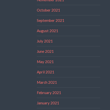
October 2021
September 2021
August 2021
July 2021
June 2021
May 2021
April 2021
March 2021
February 2021
January 2021