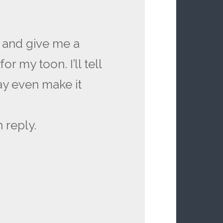
 and give me a
 my toon. I’ll tell
ay even make it
 reply.