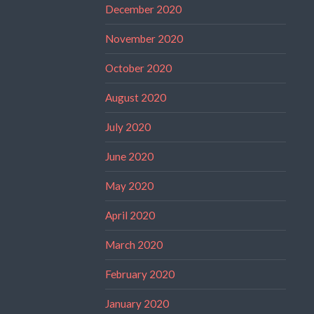
December 2020
November 2020
October 2020
August 2020
July 2020
June 2020
May 2020
April 2020
March 2020
February 2020
January 2020