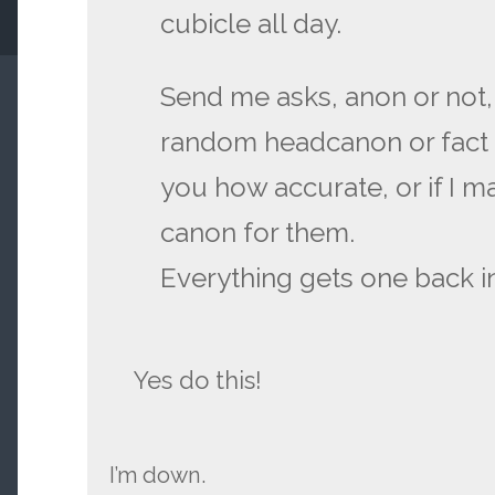
cubicle all day.
Send me asks, anon or not,
random headcanon or fact for
you how accurate, or if I m
canon for them.
Everything gets one back in
Yes do this!
I’m down.