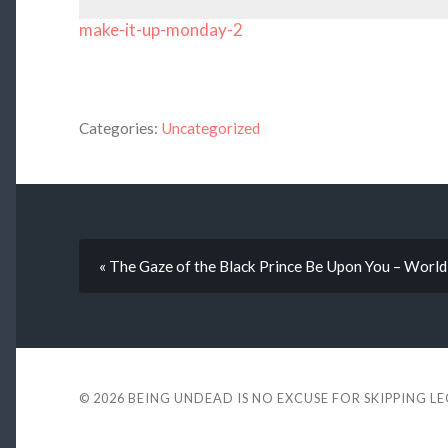
make-it-up-monday-2
Categories:
Uncategorized
« The Gaze of the Black Prince Be Upon You – World
© 2026
BEING UNDEAD IS NO EXCUSE FOR SKIPPING L