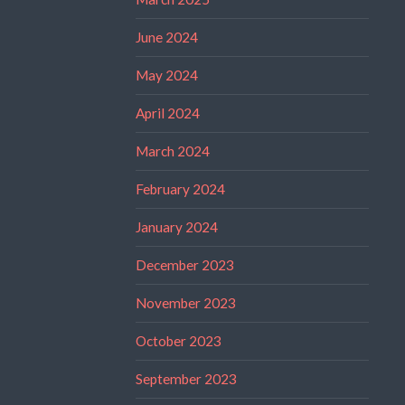
June 2024
May 2024
April 2024
March 2024
February 2024
January 2024
December 2023
November 2023
October 2023
September 2023