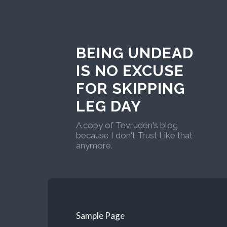
BEING UNDEAD
IS NO EXCUSE
FOR SKIPPING
LEG DAY
A copy of Tevruden's blog
because I don't Trust Like that
anymore.
Sample Page