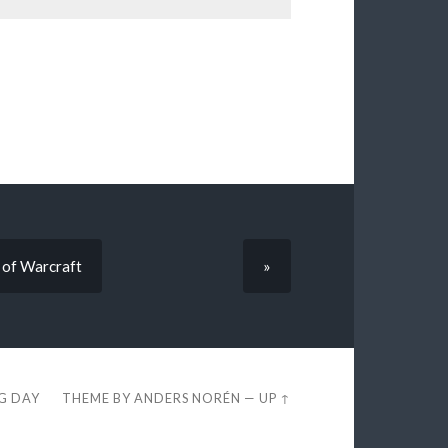
 of Warcraft
»
EG DAY
THEME BY
ANDERS NORÉN
—
UP ↑