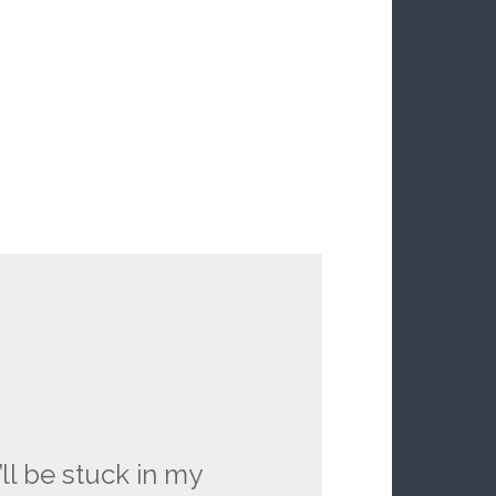
’ll be stuck in my