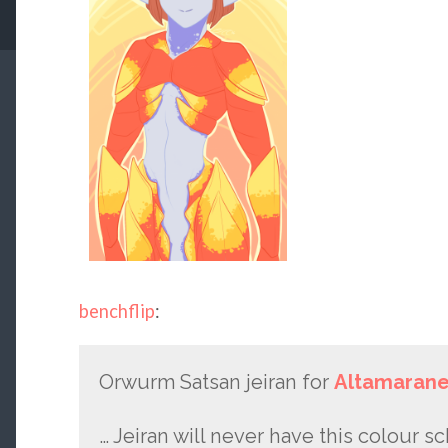
benchflip
:
Orwurm Satsan jeiran for
Altamaran
… Jeiran will never have this colour s