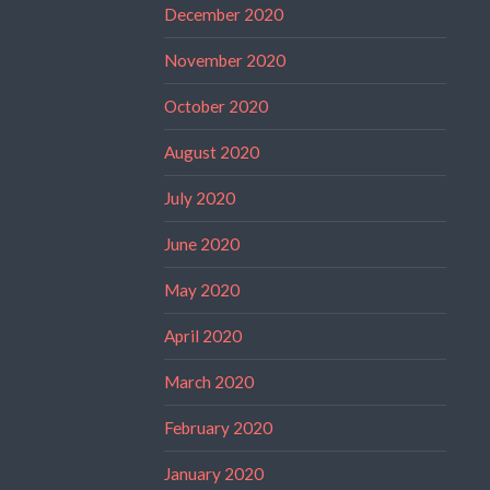
December 2020
November 2020
October 2020
August 2020
July 2020
June 2020
May 2020
April 2020
March 2020
February 2020
January 2020