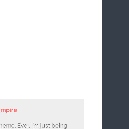
empire
cheme. Ever. I’m just being