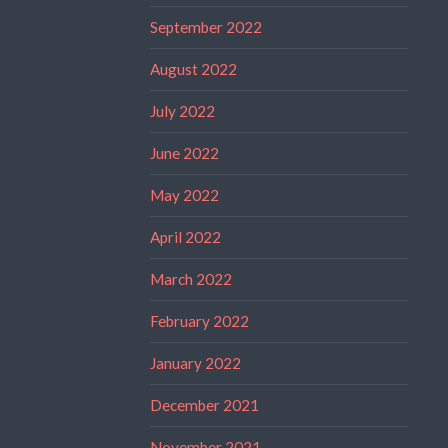
September 2022
August 2022
July 2022
June 2022
May 2022
April 2022
March 2022
February 2022
January 2022
December 2021
November 2021