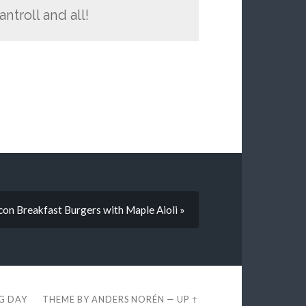
ntroll and all!
con Breakfast Burgers with Maple Aioli »
EG DAY
THEME BY
ANDERS NORÉN
—
UP ↑