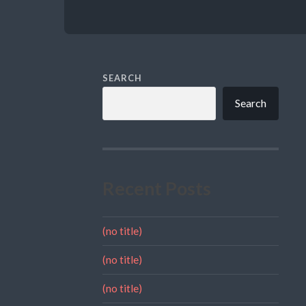
SEARCH
Search
Recent Posts
(no title)
(no title)
(no title)