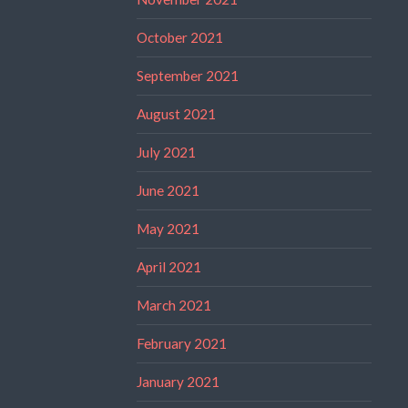
October 2021
September 2021
August 2021
July 2021
June 2021
May 2021
April 2021
March 2021
February 2021
January 2021