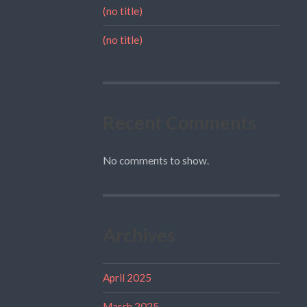
(no title)
(no title)
Recent Comments
No comments to show.
Archives
April 2025
March 2025