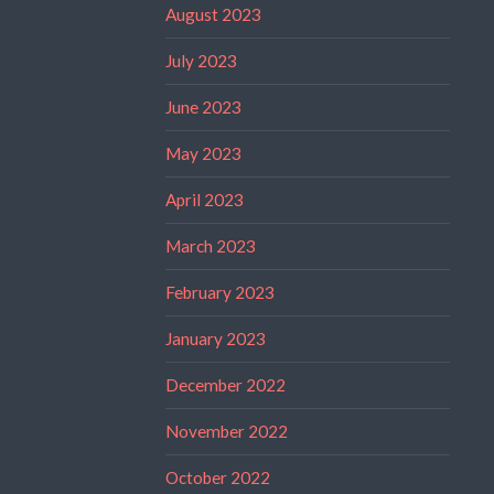
August 2023
July 2023
June 2023
May 2023
April 2023
March 2023
February 2023
January 2023
December 2022
November 2022
October 2022