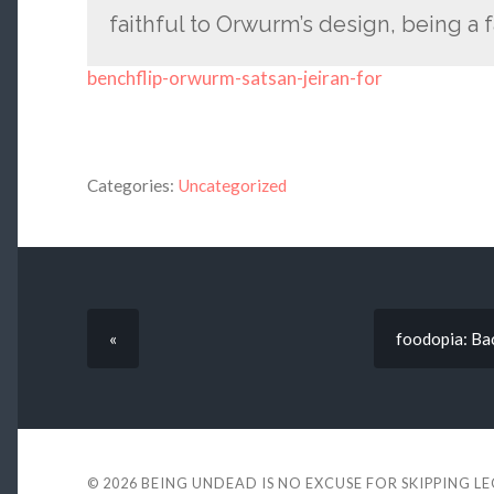
faithful to Orwurm’s design, being a fa
benchflip-orwurm-satsan-jeiran-for
Categories:
Uncategorized
«
foodopia: Ba
© 2026
BEING UNDEAD IS NO EXCUSE FOR SKIPPING L