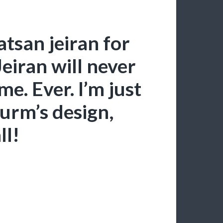
tsan jeiran for
iran will never
e. Ever. I’m just
urm’s design,
ll!