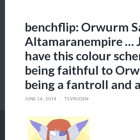
benchflip: Orwurm Sa
Altamaranempire … Je
have this colour schem
being faithful to Orw
being a fantroll and a
JUNE 16, 2014
/
TEVRUDEN