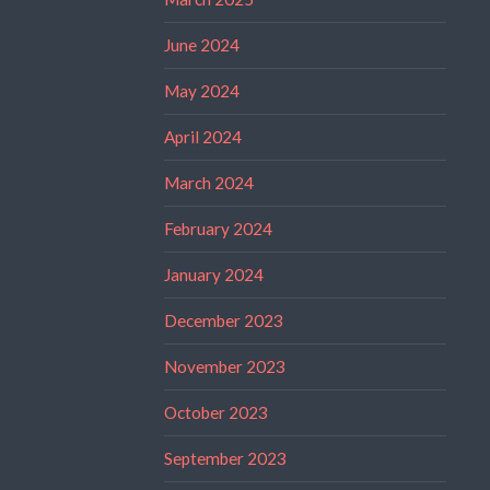
June 2024
May 2024
April 2024
March 2024
February 2024
January 2024
December 2023
November 2023
October 2023
September 2023