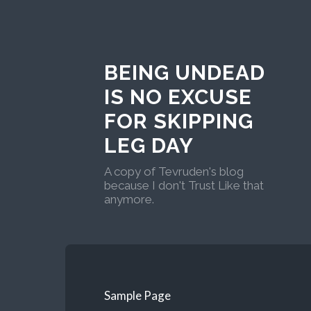
BEING UNDEAD
IS NO EXCUSE
FOR SKIPPING
LEG DAY
A copy of Tevruden's blog
because I don't Trust Like that
anymore.
Sample Page