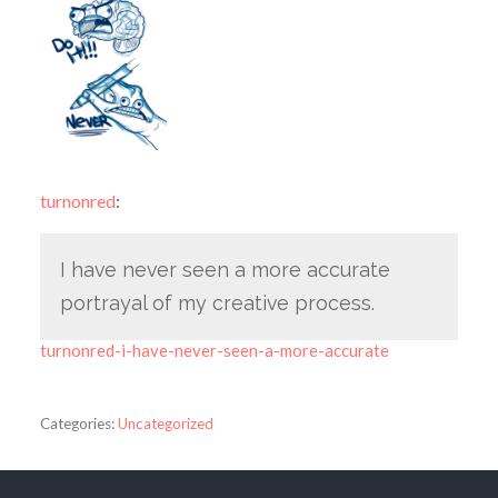
turnonred
:
I have never seen a more accurate
portrayal of my creative process.
turnonred-i-have-never-seen-a-more-accurate
Categories:
Uncategorized