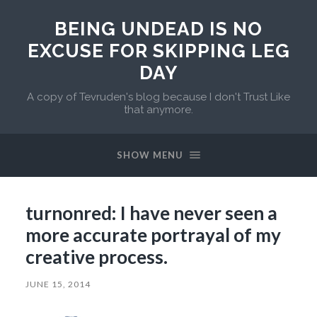
BEING UNDEAD IS NO
EXCUSE FOR SKIPPING LEG
DAY
A copy of Tevruden's blog because I don't Trust Like
that anymore.
SHOW MENU
turnonred: I have never seen a
more accurate portrayal of my
creative process.
JUNE 15, 2014