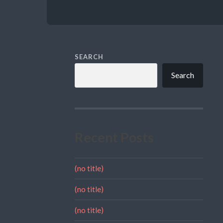
SEARCH
Search
Recent Posts
(no title)
(no title)
(no title)