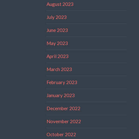
August 2023
July 2023
June 2023
May 2023
April 2023
March 2023
February 2023
January 2023
December 2022
November 2022
October 2022