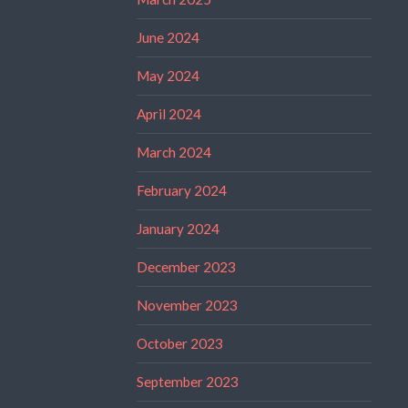
June 2024
May 2024
April 2024
March 2024
February 2024
January 2024
December 2023
November 2023
October 2023
September 2023