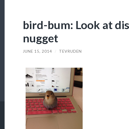
bird-bum: Look at dis
nugget
JUNE 15, 2014
/
TEVRUDEN