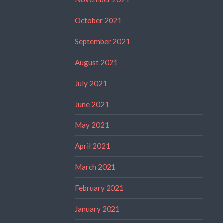
October 2021
September 2021
August 2021
July 2021
June 2021
May 2021
April 2021
March 2021
February 2021
January 2021