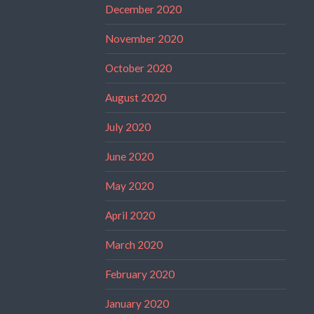
December 2020
November 2020
October 2020
August 2020
July 2020
June 2020
May 2020
April 2020
March 2020
February 2020
January 2020