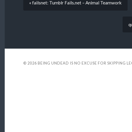
« failsnet: Tumblr Fails.net – Animal Teamwork
q
© 2026
BEING UNDEAD IS NO EXCUSE FOR SKIPPING L