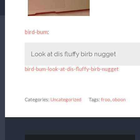
bird-bum
:
Look at dis fluffy birb nugget
bird-bum-look-at-dis-fluffy-birb-nugget
Categories:
Uncategorized
Tags:
froo
,
oboon