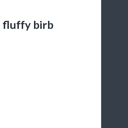
 fluffy birb