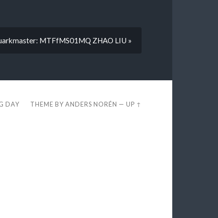
uarkmaster: MTFfMS01MQ ZHAO LIU »
EG DAY
THEME BY
ANDERS NORÉN
—
UP ↑