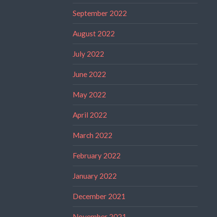
September 2022
August 2022
July 2022
June 2022
May 2022
April 2022
March 2022
February 2022
January 2022
December 2021
November 2021