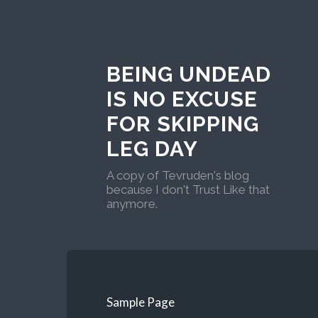
BEING UNDEAD
IS NO EXCUSE
FOR SKIPPING
LEG DAY
A copy of Tevruden's blog
because I don't Trust Like that
anymore.
Sample Page