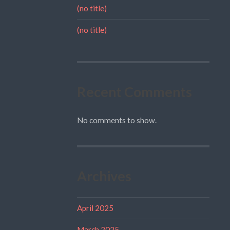
(no title)
(no title)
Recent Comments
No comments to show.
Archives
April 2025
March 2025