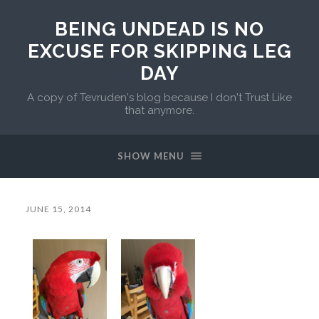
BEING UNDEAD IS NO
EXCUSE FOR SKIPPING LEG
DAY
A copy of Tevruden's blog because I don't Trust Like
that anymore.
SHOW MENU
JUNE 15, 2014