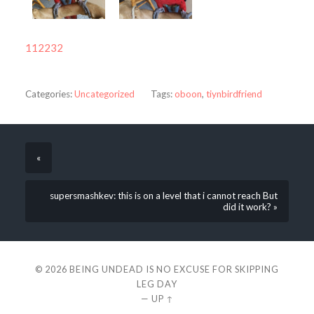
112232
Categories:
Uncategorized
Tags:
oboon
,
tiynbirdfriend
«
supersmashkev: this is on a level that i cannot reach But
did it work? »
© 2026
BEING UNDEAD IS NO EXCUSE FOR SKIPPING
LEG DAY
—
UP ↑