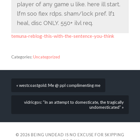
player of any game u like. here ill start.
lfm soo flex rdps. sham/lock pref. lf1
heal, disc ONLY. 550+ ilvl req.
temuna-reblog-this-with-the-sentence-you-think
Categories:
Uncategorized
« westcoastgold: Me @ ppl complimenting me
vidricgos: “In an attempt to domesticate, the tragically
undomesticated” »
© 2026
BEING UNDEAD IS NO EXCUSE FOR SKIPPING