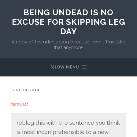
BEING UNDEAD IS NO
EXCUSE FOR SKIPPING LEG
DAY
A copy of Tevruden's blog because I don't Trust Like
that anymore.
SHOW MENU
JUNE 14, 2014
temuna
:
reblog this with the sentence you think
is most incomprehensible to a new