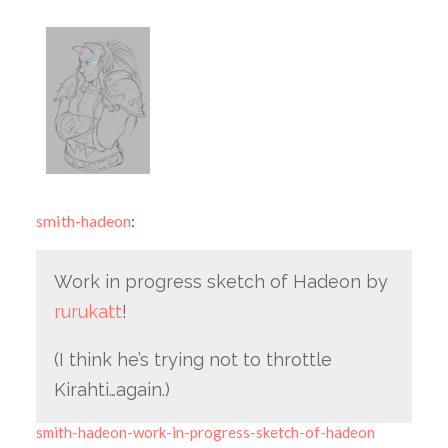
smith-hadeon
:
Work in progress sketch of Hadeon by
rurukatt
!
(I think he’s trying not to throttle
Kirahti…again.)
smith-hadeon-work-in-progress-sketch-of-hadeon