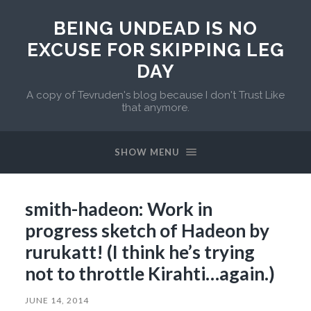
BEING UNDEAD IS NO
EXCUSE FOR SKIPPING LEG
DAY
A copy of Tevruden's blog because I don't Trust Like
that anymore.
SHOW MENU
smith-hadeon: Work in
progress sketch of Hadeon by
rurukatt! (I think he’s trying
not to throttle Kirahti…again.)
JUNE 14, 2014