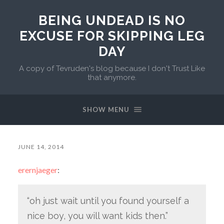
BEING UNDEAD IS NO
EXCUSE FOR SKIPPING LEG
DAY
A copy of Tevruden's blog because I don't Trust Like
that anymore.
SHOW MENU
JUNE 14, 2014
erernjaeger
:
“oh just wait until you found yourself a
nice boy, you will want kids then.”