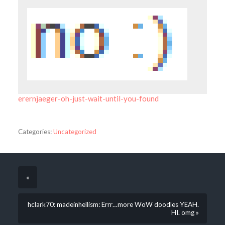
erernjaeger-oh-just-wait-until-you-found
Categories:
Uncategorized
«
hclark70: madeinhellism: Errr…more WoW doodles YEAH.
HI. omg »