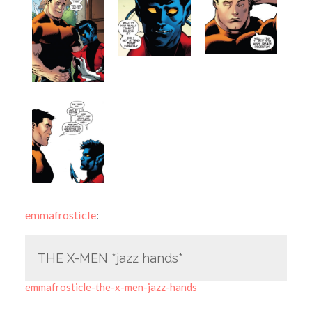
emmafrosticle
:
THE X-MEN *jazz hands*
emmafrosticle-the-x-men-jazz-hands