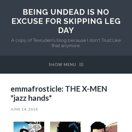
BEING UNDEAD IS NO
EXCUSE FOR SKIPPING LEG
DAY
A copy of Tevruden's blog because I don't Trust Like
that anymore.
SHOW MENU
emmafrosticle: THE X-MEN
*jazz hands*
JUNE 14, 2014