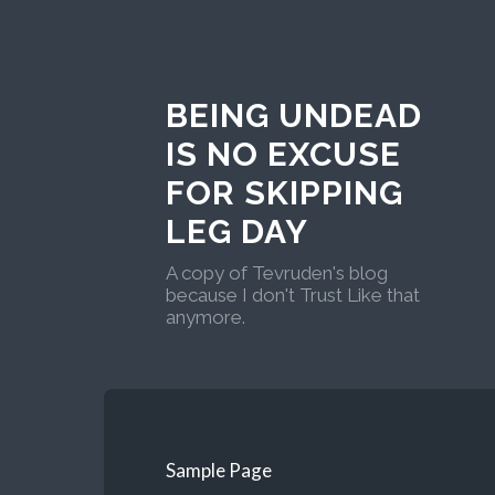
BEING UNDEAD
IS NO EXCUSE
FOR SKIPPING
LEG DAY
A copy of Tevruden's blog
because I don't Trust Like that
anymore.
Sample Page