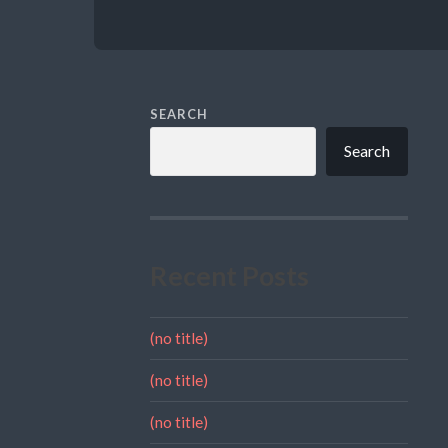
SEARCH
Search
Recent Posts
(no title)
(no title)
(no title)