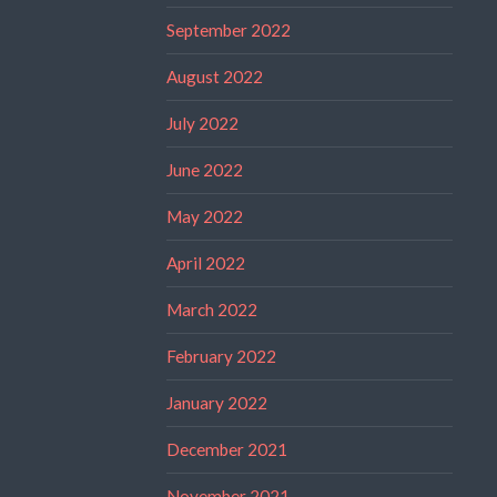
September 2022
August 2022
July 2022
June 2022
May 2022
April 2022
March 2022
February 2022
January 2022
December 2021
November 2021