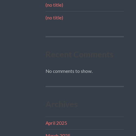
(no title)
(no title)
Recent Comments
No comments to show.
Archives
April 2025
March 2025