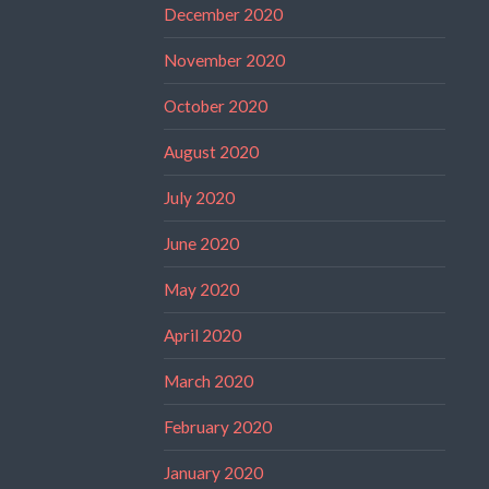
December 2020
November 2020
October 2020
August 2020
July 2020
June 2020
May 2020
April 2020
March 2020
February 2020
January 2020