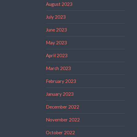
August 2023
July 2023
June 2023
May 2023
April 2023
March 2023
February 2023
January 2023
December 2022
November 2022
October 2022