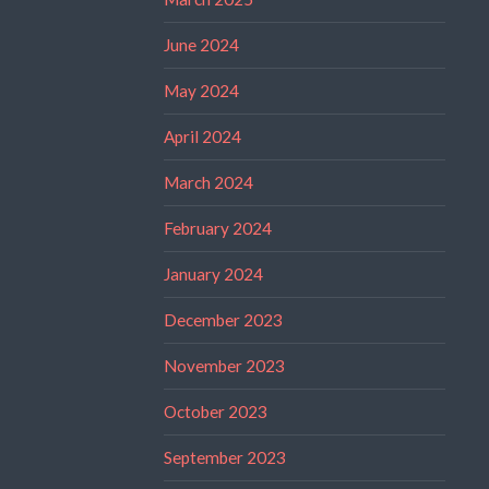
June 2024
May 2024
April 2024
March 2024
February 2024
January 2024
December 2023
November 2023
October 2023
September 2023