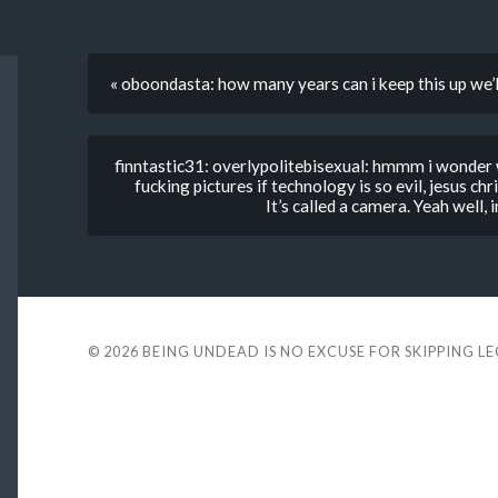
« oboondasta: how many years can i keep this up we’l
finntastic31: overlypolitebisexual: hmmm i wonder 
fucking pictures if technology is so evil, jesus ch
It’s called a camera. Yeah well, 
© 2026
BEING UNDEAD IS NO EXCUSE FOR SKIPPING L