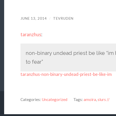
JUNE 13, 2014
/
TEVRUDEN
taranzhus
:
non-binary undead priest be like “im
to fear”
taranzhus-non-binary-undead-priest-be-like-im
Categories:
Uncategorized
Tags:
amoira
,
slurs //