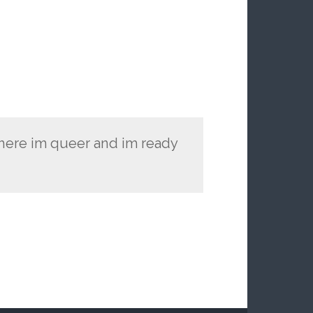
 here im queer and im ready