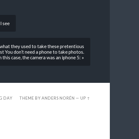
l see
what they used to take these pretentious
rist You don’t need a phone to take photos.
in this case, the camera was an iphone 5: »
EG DAY
THEME BY
ANDERS NORÉN
—
UP ↑