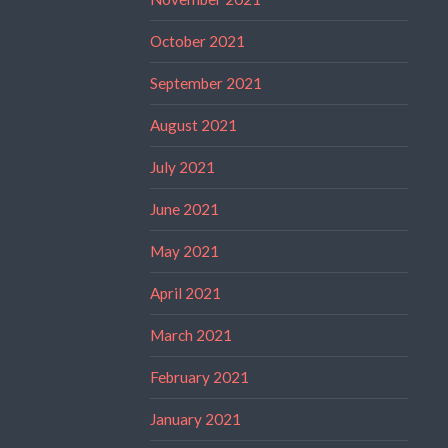
October 2021
September 2021
August 2021
July 2021
June 2021
May 2021
April 2021
March 2021
February 2021
January 2021