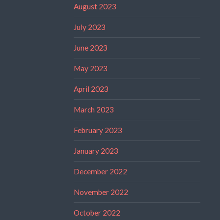
August 2023
July 2023
June 2023
May 2023
April 2023
March 2023
February 2023
January 2023
December 2022
November 2022
October 2022