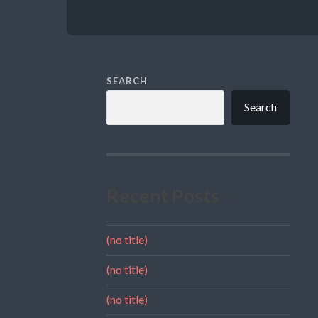
SEARCH
Search
Recent Posts
(no title)
(no title)
(no title)