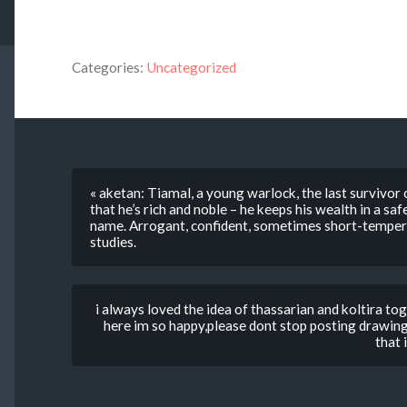
Categories:
Uncategorized
« aketan: Tiamal, a young warlock, the last survivor
that he’s rich and noble – he keeps his wealth in a sa
name. Arrogant, confident, sometimes short-tempere
studies.
i always loved the idea of thassarian and koltira tog
here im so happy,please dont stop posting drawin
that 