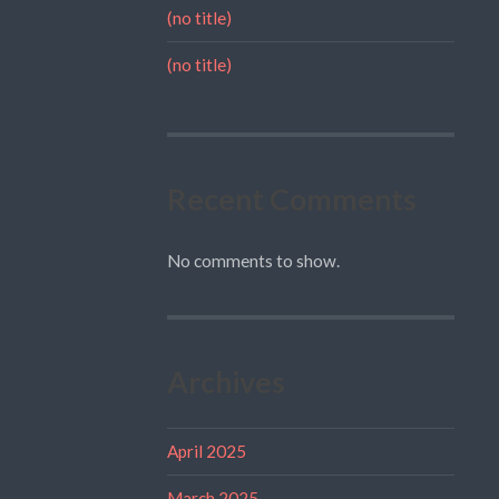
(no title)
(no title)
Recent Comments
No comments to show.
Archives
April 2025
March 2025