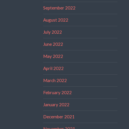
September 2022
August 2022
July 2022
June 2022
May 2022
April 2022
March 2022
February 2022
January 2022
December 2021
November 2021