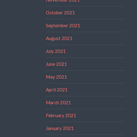
October 2021
September 2021
August 2021
July 2021
June 2021
May 2021
April 2021
March 2021
February 2021
January 2021