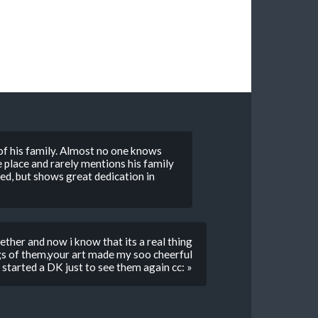
 of his family. Almost no one knows
fe place and rarely mentions his family
d, but shows great dedication in
ether and now i know that its a real thing
gs of them,your art made my soo cheerful
i started a DK just to see them again cc: »