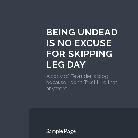
BEING UNDEAD
IS NO EXCUSE
FOR SKIPPING
LEG DAY
A copy of Tevruden's blog
because I don't Trust Like that
anymore.
Sample Page