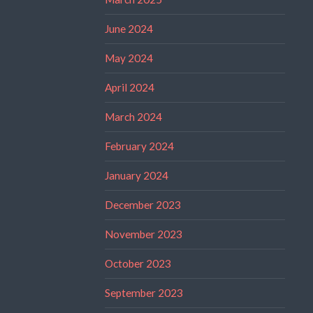
June 2024
May 2024
April 2024
March 2024
February 2024
January 2024
December 2023
November 2023
October 2023
September 2023