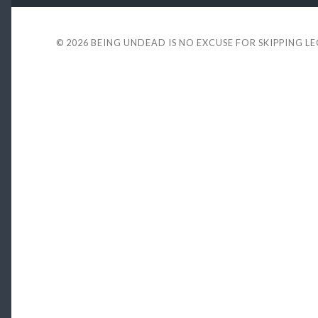
© 2026
BEING UNDEAD IS NO EXCUSE FOR SKIPPING L