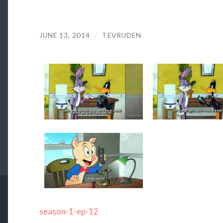
JUNE 13, 2014
/
TEVRUDEN
season-1-ep-12