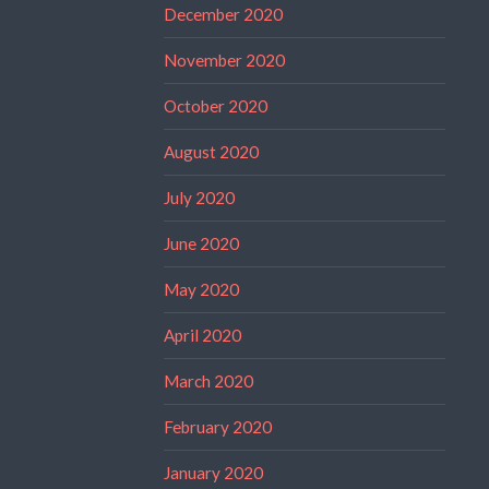
December 2020
November 2020
October 2020
August 2020
July 2020
June 2020
May 2020
April 2020
March 2020
February 2020
January 2020