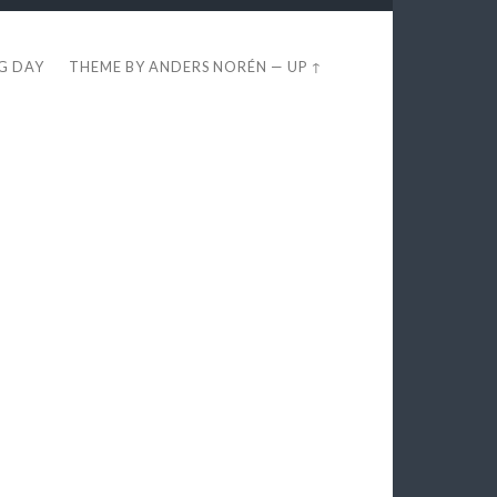
EG DAY
THEME BY
ANDERS NORÉN
—
UP ↑