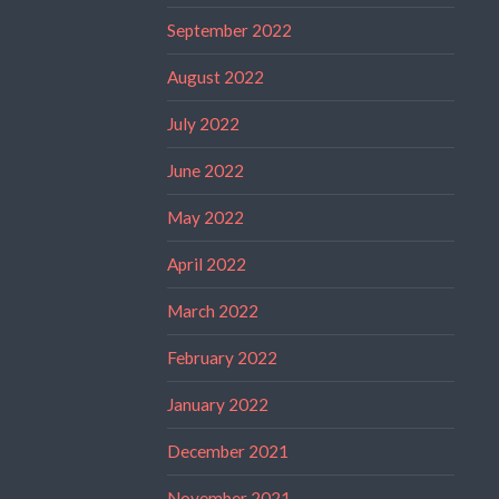
September 2022
August 2022
July 2022
June 2022
May 2022
April 2022
March 2022
February 2022
January 2022
December 2021
November 2021