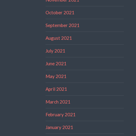
October 2021
September 2021
August 2021
July 2021
June 2021
May 2021
April 2021
March 2021
February 2021
January 2021