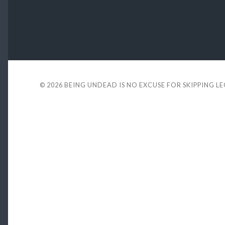
© 2026
BEING UNDEAD IS NO EXCUSE FOR SKIPPING L