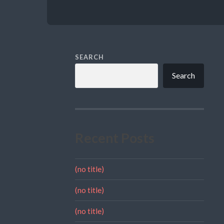
SEARCH
Search
Recent Posts
(no title)
(no title)
(no title)