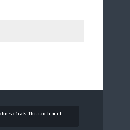
tures of cats. This is not one of