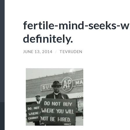
fertile-mind-seeks-w
definitely.
JUNE 13, 2014
/
TEVRUDEN