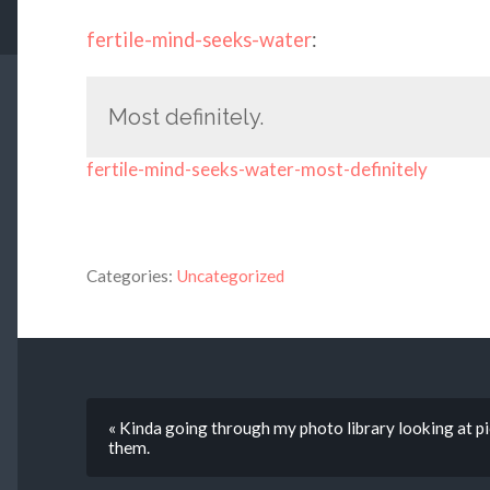
fertile-mind-seeks-water
:
Most definitely.
fertile-mind-seeks-water-most-definitely
Categories:
Uncategorized
« Kinda going through my photo library looking at pic
them.