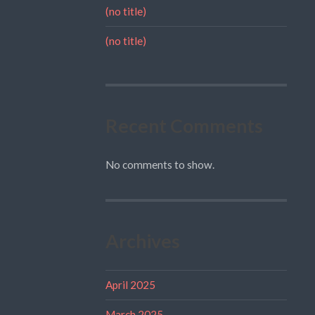
(no title)
(no title)
Recent Comments
No comments to show.
Archives
April 2025
March 2025