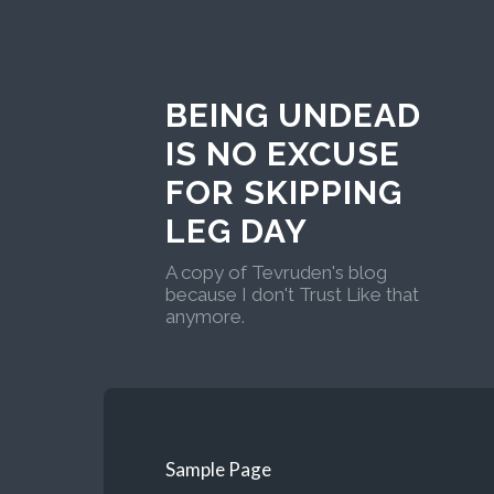
BEING UNDEAD
IS NO EXCUSE
FOR SKIPPING
LEG DAY
A copy of Tevruden's blog
because I don't Trust Like that
anymore.
Sample Page