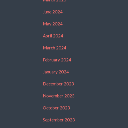
June 2024
May 2024
April 2024
March 2024
February 2024
January 2024
December 2023
November 2023
October 2023
September 2023