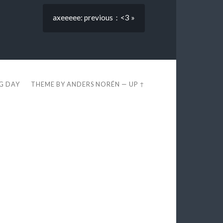
axeeeee: previous：<3 »
EG DAY
THEME BY
ANDERS NORÉN
—
UP ↑