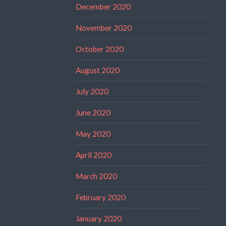
December 2020
November 2020
October 2020
August 2020
July 2020
June 2020
May 2020
April 2020
March 2020
February 2020
January 2020