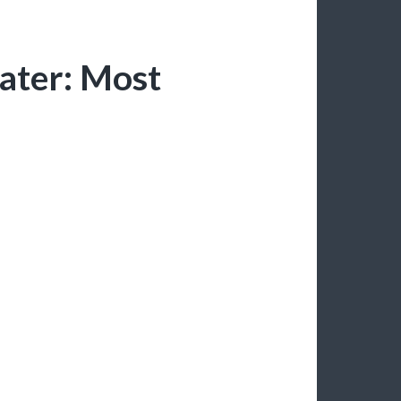
ater: Most