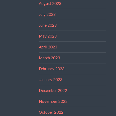
August 2023
July 2023
June 2023
May 2023
April 2023
March 2023
February 2023
January 2023
December 2022
November 2022
October 2022