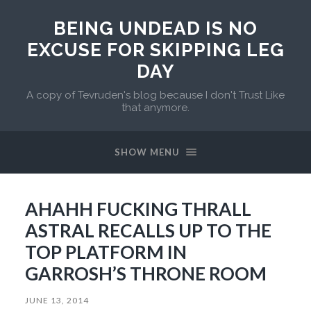
BEING UNDEAD IS NO
EXCUSE FOR SKIPPING LEG
DAY
A copy of Tevruden's blog because I don't Trust Like
that anymore.
SHOW MENU
AHAHH FUCKING THRALL
ASTRAL RECALLS UP TO THE
TOP PLATFORM IN
GARROSH’S THRONE ROOM
JUNE 13, 2014