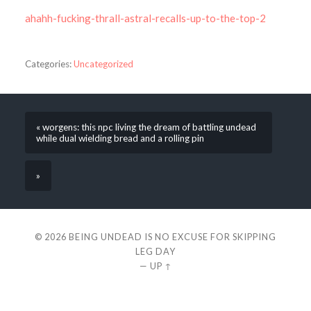
ahahh-fucking-thrall-astral-recalls-up-to-the-top-2
Categories:
Uncategorized
« worgens: this npc living the dream of battling undead
while dual wielding bread and a rolling pin
»
© 2026
BEING UNDEAD IS NO EXCUSE FOR SKIPPING
LEG DAY
—
UP ↑