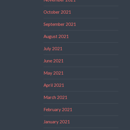
October 2021
September 2021
August 2021
July 2021
June 2021
May 2021
April 2021
March 2021
February 2021
January 2021