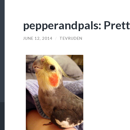
pepperandpals: Pret
JUNE 12, 2014
/
TEVRUDEN