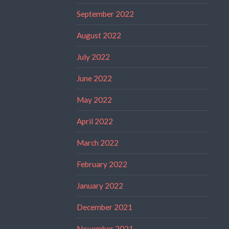
September 2022
August 2022
July 2022
June 2022
May 2022
April 2022
March 2022
February 2022
January 2022
December 2021
November 2021