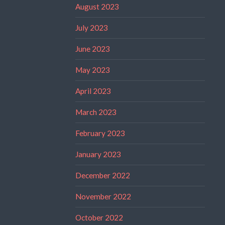
August 2023
July 2023
June 2023
May 2023
April 2023
March 2023
February 2023
January 2023
December 2022
November 2022
October 2022