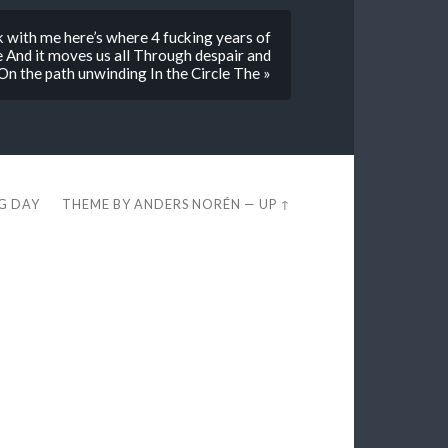
ck with me here’s where 4 fucking years of
e And it moves us all Through despair and
 On the path unwinding In the Circle The »
EG DAY
THEME BY
ANDERS NORÉN
—
UP ↑