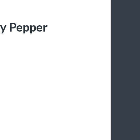
ty Pepper