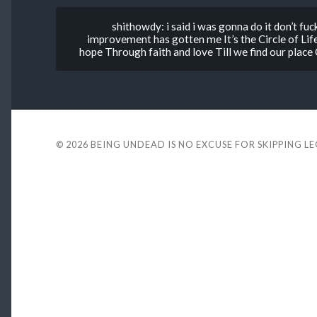
shithowdy: i said i was gonna do it don’t fu
improvement has gotten me It’s the Circle of Lif
hope Through faith and love Till we find our place
© 2026
BEING UNDEAD IS NO EXCUSE FOR SKIPPING L