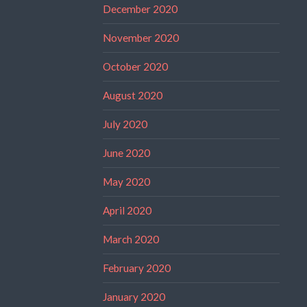
December 2020
November 2020
October 2020
August 2020
July 2020
June 2020
May 2020
April 2020
March 2020
February 2020
January 2020