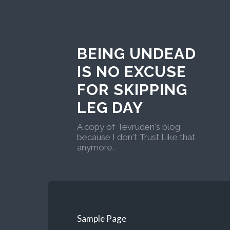
BEING UNDEAD
IS NO EXCUSE
FOR SKIPPING
LEG DAY
A copy of Tevruden's blog
because I don't Trust Like that
anymore.
Sample Page