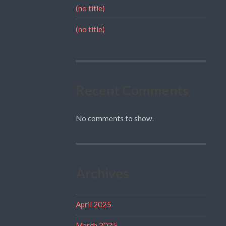
(no title)
(no title)
Recent Comments
No comments to show.
Archives
April 2025
March 2025