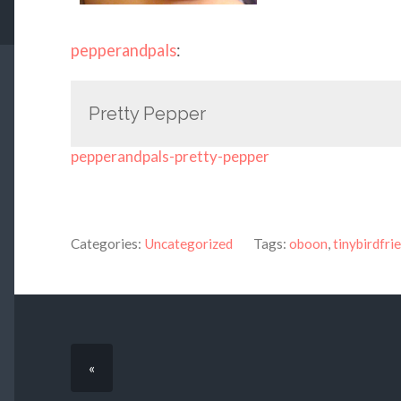
pepperandpals
:
Pretty Pepper
pepperandpals-pretty-pepper
Categories:
Uncategorized
Tags:
oboon
,
tinybirdfri
«