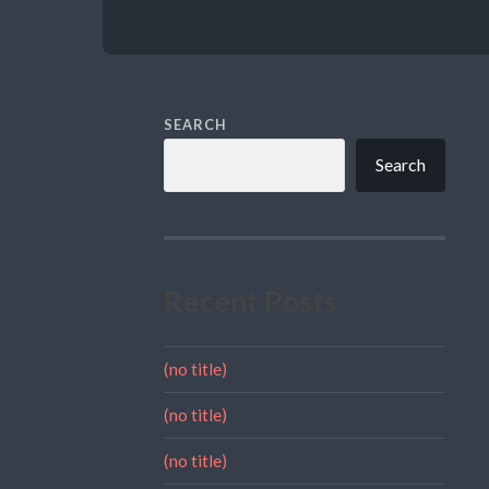
SEARCH
Search
Recent Posts
(no title)
(no title)
(no title)