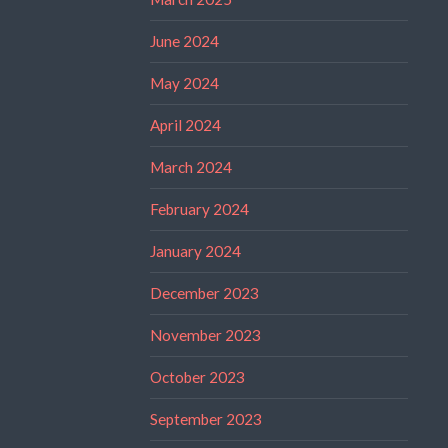
June 2024
May 2024
April 2024
March 2024
February 2024
January 2024
December 2023
November 2023
October 2023
September 2023