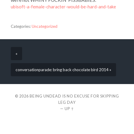
ubisoft-a-female-character-would-be-hard-and-take
Categories:
Uncategorized
«
conversationparade: bring back chocolate bird 2014 »
© 2026
BEING UNDEAD IS NO EXCUSE FOR SKIPPING
LEG DAY
—
UP ↑