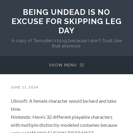
BEING UNDEAD IS NO
EXCUSE FOR SKIPPING LEG
DAY
A copy of Tevruden's blog because I don't Trust Like
that anymore.
SHOW MENU
JUNE 11, 2014
Ubisoft: A female character would be hard and take
time.
Nintendo: Here’s 32 different playable characters
with multiple distinctly-modeled costumes because
we’re not WHINY FUCKIN’ PISSBABIES.