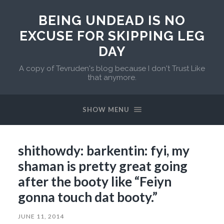
BEING UNDEAD IS NO
EXCUSE FOR SKIPPING LEG
DAY
A copy of Tevruden's blog because I don't Trust Like
that anymore.
SHOW MENU
shithowdy: barkentin: fyi, my
shaman is pretty great going
after the booty like “Feiyn
gonna touch dat booty.”
JUNE 11, 2014