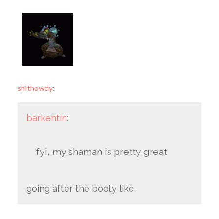
shithowdy
:
barkentin
:
fyi, my shaman is pretty great
going after the booty like