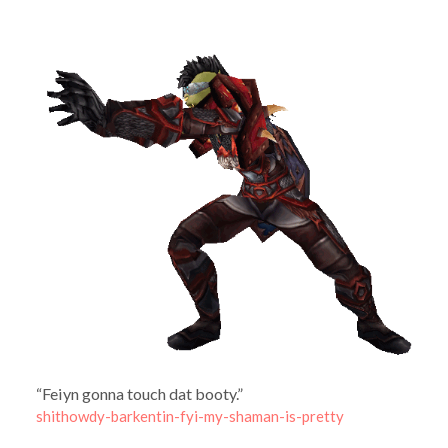
“Feiyn gonna touch dat booty.”
shithowdy-barkentin-fyi-my-shaman-is-pretty