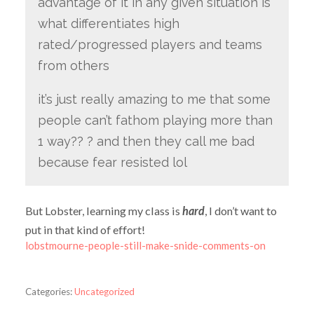
advantage of it in any given situation is
what differentiates high
rated/progressed players and teams
from others
it’s just really amazing to me that some
people can’t fathom playing more than
1 way?? ? and then they call me bad
because fear resisted lol
But Lobster, learning my class is
hard
, I don’t want to
put in that kind of effort!
lobstmourne-people-still-make-snide-comments-on
Categories:
Uncategorized