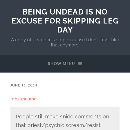
BEING UNDEAD IS NO
EXCUSE FOR SKIPPING LEG
DAY
A copy of Tevruden's blog because I don't Trust Like
that anymore.
SHOW MENU
JUNE 11, 2014
lobstmourne
:
People still make snide comments on
that priest/psychic scream/resist