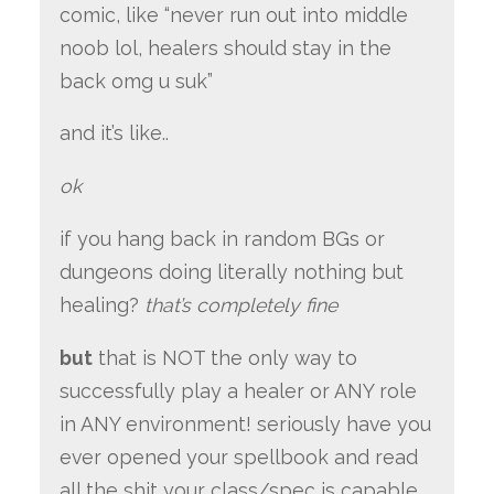
comic, like “never run out into middle
noob lol, healers should stay in the
back omg u suk”
and it’s like..
ok
if you hang back in random BGs or
dungeons doing literally nothing but
healing?
that’s completely fine
but
that is NOT the only way to
successfully play a healer or ANY role
in ANY environment! seriously have you
ever opened your spellbook and read
all the shit your class/spec is capable