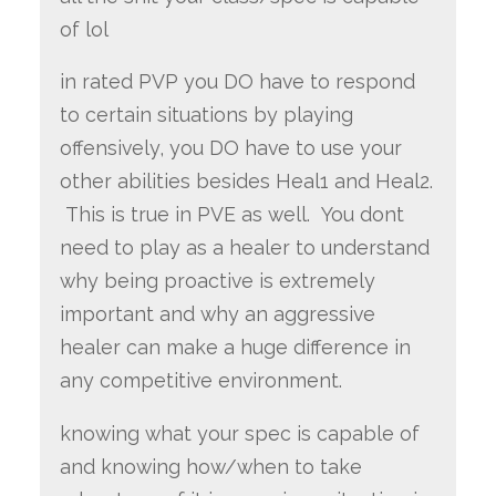
of lol
in rated PVP you DO have to respond
to certain situations by playing
offensively, you DO have to use your
other abilities besides Heal1 and Heal2.
This is true in PVE as well. You dont
need to play as a healer to understand
why being proactive is extremely
important and why an aggressive
healer can make a huge difference in
any competitive environment.
knowing what your spec is capable of
and knowing how/when to take