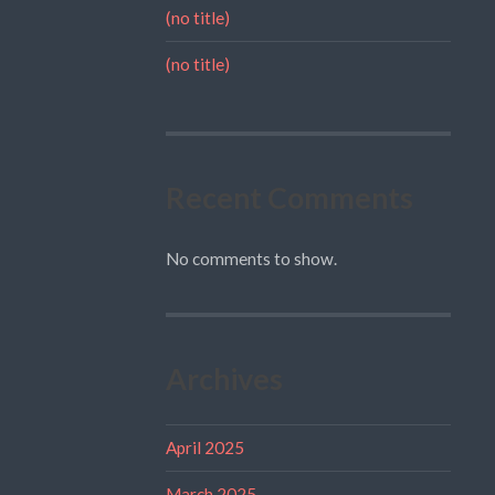
(no title)
(no title)
Recent Comments
No comments to show.
Archives
April 2025
March 2025