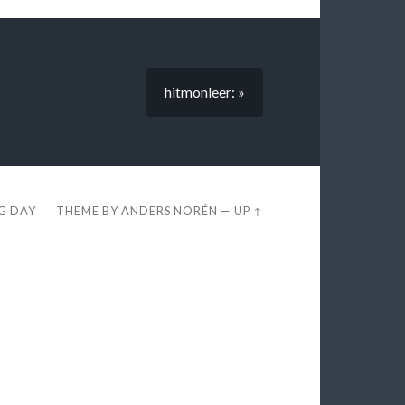
hitmonleer: »
EG DAY
THEME BY
ANDERS NORÉN
—
UP ↑