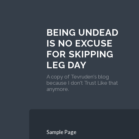
BEING UNDEAD
IS NO EXCUSE
FOR SKIPPING
LEG DAY
A copy of Tevruden's blog
because I don't Trust Like that
anymore.
Sample Page