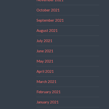
October 2021
September 2021
August 2021
July 2021
June 2021
May 2021
April 2021
March 2021
February 2021
January 2021