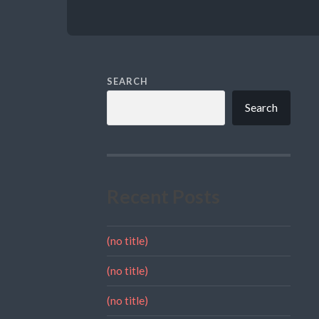
SEARCH
Search
Recent Posts
(no title)
(no title)
(no title)