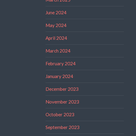
June 2024
May 2024
April 2024
March 2024
February 2024
January 2024
December 2023
November 2023
October 2023
September 2023