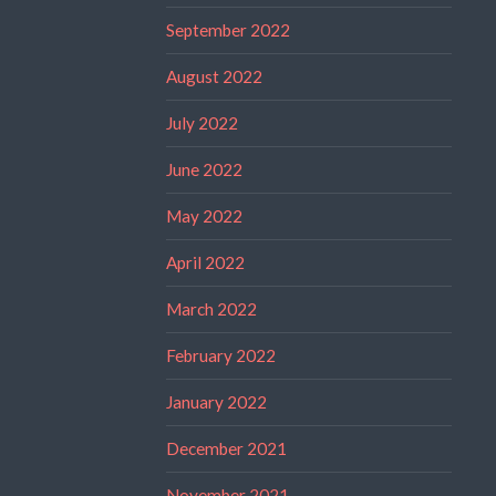
September 2022
August 2022
July 2022
June 2022
May 2022
April 2022
March 2022
February 2022
January 2022
December 2021
November 2021