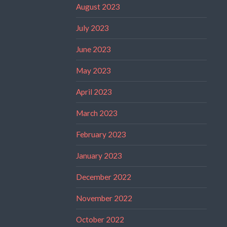
August 2023
July 2023
June 2023
May 2023
April 2023
March 2023
February 2023
January 2023
December 2022
November 2022
October 2022