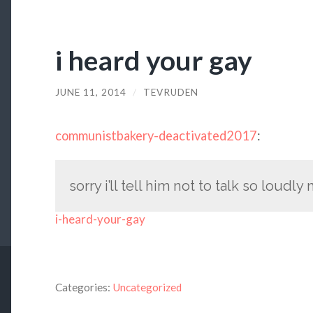
i heard your gay
JUNE 11, 2014
/
TEVRUDEN
communistbakery-deactivated2017
:
sorry i’ll tell him not to talk so loudly
i-heard-your-gay
Categories:
Uncategorized