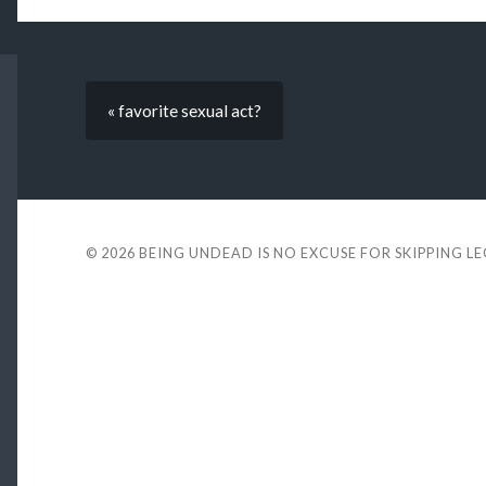
« favorite sexual act?
© 2026
BEING UNDEAD IS NO EXCUSE FOR SKIPPING L