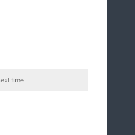
 next time