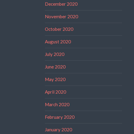
December 2020
November 2020
October 2020
August 2020
July 2020
June 2020
May 2020
April 2020
March 2020
February 2020
January 2020