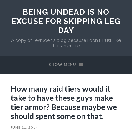
BEING UNDEAD IS NO
EXCUSE FOR SKIPPING LEG
DAY
A copy of Tevruden's blog because I don't Trust Like
that anymore.
SHOW MENU
How many raid tiers would it
take to have these guys make
tier armor? Because maybe we
should spent some on that.
JUNE 11, 2014