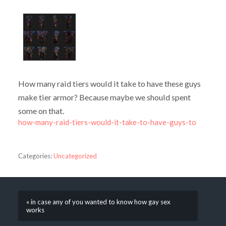
How many raid tiers would it take to have these guys
make tier armor? Because maybe we should spent
some on that.
how-many-raid-tiers-would-it-take-to-have-guys-to
Categories:
Uncategorized
« in case any of you wanted to know how gay sex
works