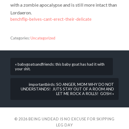
with a zombie apocalypse and is still more intact than
Lordaeron.
benchflip-belves-cant-erect-their-delicate
Categories:
Uncategorized
« babygoatsandfriends: this baby goat has had it with
your shit.
importantbirds: SO ANGER, MOM WHY DO NOT
UNDERSTANDS! JUTS STAY OUT OF A ROOM AND
LET ME ROCK A ROLLS! GOSH »
© 2026
BEING UNDEAD IS NO EXCUSE FOR SKIPPING
LEG DAY