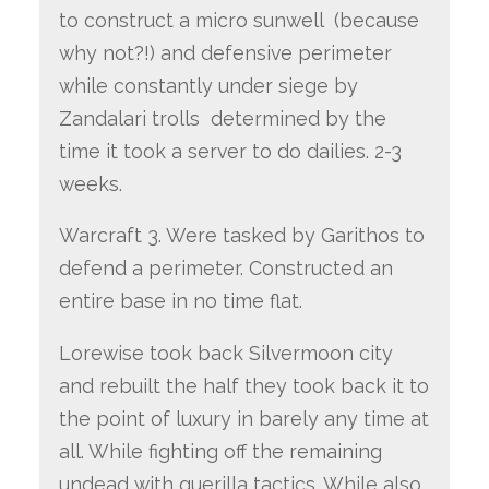
to construct a micro sunwell (because
why not?!) and defensive perimeter
while constantly under siege by
Zandalari trolls determined by the
time it took a server to do dailies. 2-3
weeks.
Warcraft 3. Were tasked by Garithos to
defend a perimeter. Constructed an
entire base in no time flat.
Lorewise took back Silvermoon city
and rebuilt the half they took back it to
the point of luxury in barely any time at
all. While fighting off the remaining
undead with guerilla tactics. While also