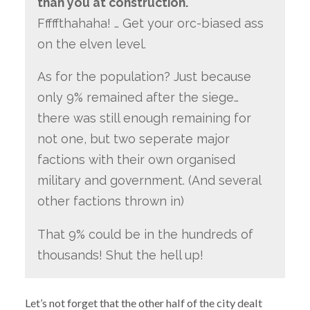
than you at construction.
Fffffthahaha! … Get your orc-biased ass
on the elven level.
As for the population? Just because
only 9% remained after the siege…
there was still enough remaining for
not one, but two seperate major
factions with their own organised
military and government. (And several
other factions thrown in)
That 9% could be in the hundreds of
thousands! Shut the hell up!
Let’s not forget that the other half of the city dealt