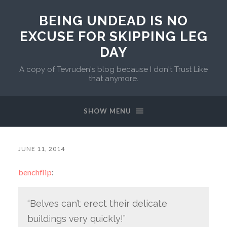
BEING UNDEAD IS NO
EXCUSE FOR SKIPPING LEG
DAY
A copy of Tevruden's blog because I don't Trust Like
that anymore.
SHOW MENU
JUNE 11, 2014
benchflip
:
“Belves can’t erect their delicate
buildings very quickly!”