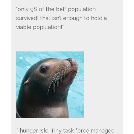
“only 9% of the belf population
survived! that isn’t enough to hold a
viable population!”
…
Thunder Isle. Tiny task force managed