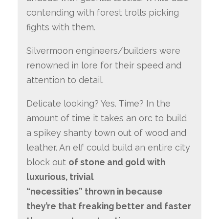
contending with forest trolls picking
fights with them.
Silvermoon engineers/builders were
renowned in lore for their speed and
attention to detail.
Delicate looking? Yes. Time? In the
amount of time it takes an orc to build
a spikey shanty town out of wood and
leather. An elf could build an entire city
block out
of stone and gold with
luxurious, trivial
“necessities” thrown in because
they’re that freaking better and faster