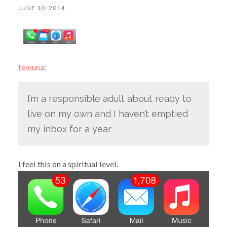
JUNE 10, 2014
temuna
:
I’m a responsible adult about ready to
live on my own and I haven’t emptied
my inbox for a year
I feel this on a spiritual level.