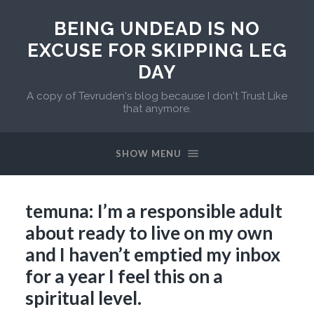
BEING UNDEAD IS NO
EXCUSE FOR SKIPPING LEG
DAY
A copy of Tevruden's blog because I don't Trust Like
that anymore.
SHOW MENU
temuna: I’m a responsible adult
about ready to live on my own
and I haven’t emptied my inbox
for a year I feel this on a
spiritual level.