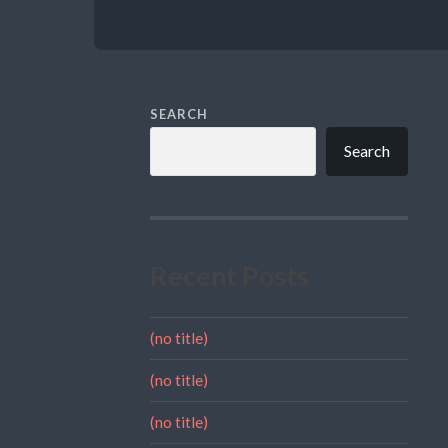
SEARCH
Search
Recent Posts
(no title)
(no title)
(no title)