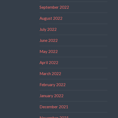
September 2022
August 2022
July 2022
June 2022
May 2022
April 2022
March 2022
February 2022
January 2022
December 2021
November 2021