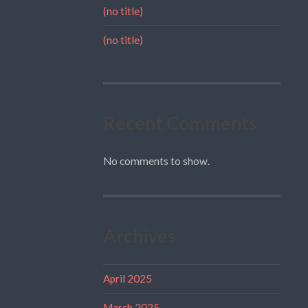
(no title)
(no title)
Recent Comments
No comments to show.
Archives
April 2025
March 2025