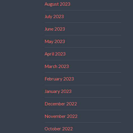
August 2023
July 2023
June 2023
May 2023
April 2023
March 2023
February 2023
January 2023
December 2022
November 2022
October 2022