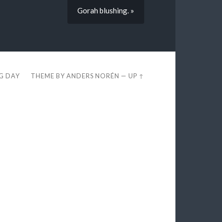
Gorah blushing. »
EG DAY
THEME BY
ANDERS NORÉN
—
UP ↑