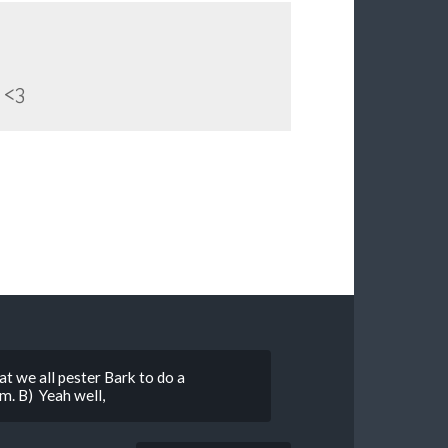
<3
at we all pester Bark to do a
im. B) Yeah well,