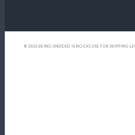
© 2026
BEING UNDEAD IS NO EXCUSE FOR SKIPPING L