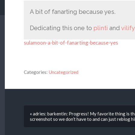
A bit of fanarting because yes.
Dedicating this one to
plinti
and
vilify
sulamoon-a-bit-of-fanarting-because-yes
Categories:
Uncategorized
« adries: barkentin: Progress! My favorite thing is th
screenshot so we don’t have to and can just reblog h