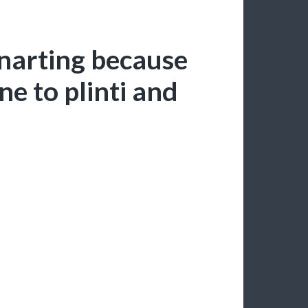
anarting because
ne to plinti and