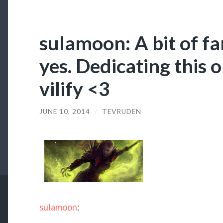
sulamoon: A bit of f
yes. Dedicating this o
vilify <3
JUNE 10, 2014
/
TEVRUDEN
sulamoon
: