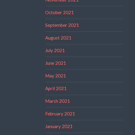
October 2021
September 2021
August 2021
July 2021
June 2021
May 2021
April 2021
March 2021
February 2021
January 2021