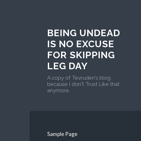
BEING UNDEAD
IS NO EXCUSE
FOR SKIPPING
LEG DAY
A copy of Tevruden's blog
because I don't Trust Like that
anymore.
Sample Page