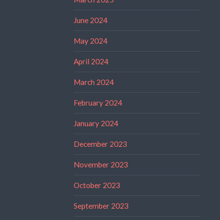
June 2024
May 2024
April 2024
March 2024
February 2024
January 2024
December 2023
November 2023
October 2023
September 2023