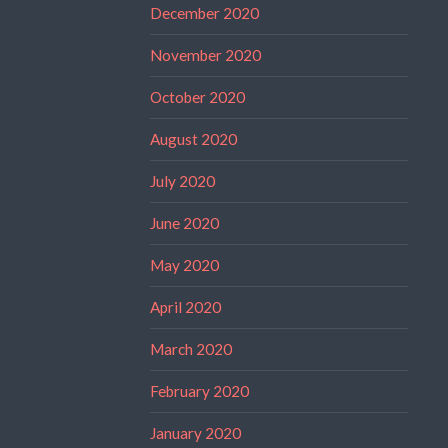
December 2020
November 2020
October 2020
August 2020
July 2020
June 2020
May 2020
April 2020
March 2020
February 2020
January 2020