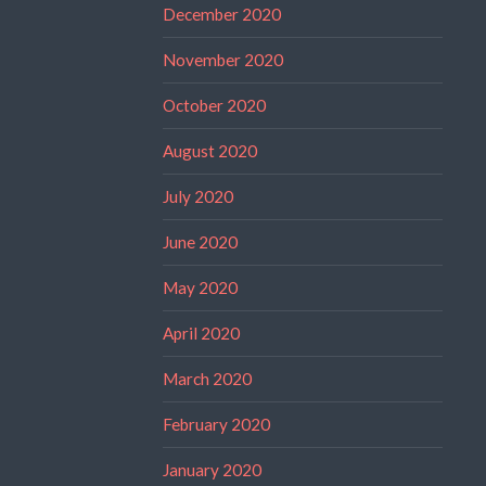
December 2020
November 2020
October 2020
August 2020
July 2020
June 2020
May 2020
April 2020
March 2020
February 2020
January 2020