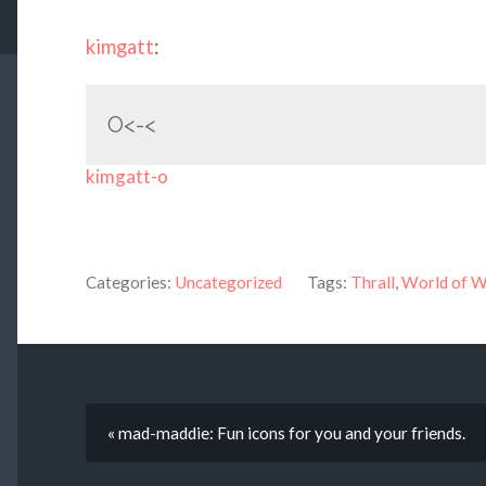
kimgatt
:
O<-<
kimgatt-o
Categories:
Uncategorized
Tags:
Thrall
,
World of W
« mad-maddie: Fun icons for you and your friends.