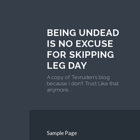
BEING UNDEAD
IS NO EXCUSE
FOR SKIPPING
LEG DAY
A copy of Tevruden's blog
because I don't Trust Like that
anymore.
Sample Page