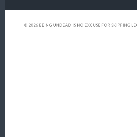
© 2026
BEING UNDEAD IS NO EXCUSE FOR SKIPPING L