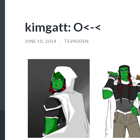
kimgatt: O<-<
JUNE 10, 2014
/
TEVRUDEN