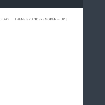
EG DAY
THEME BY
ANDERS NORÉN
—
UP ↑