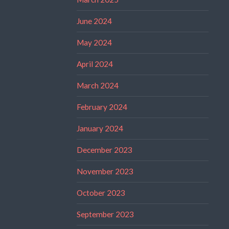
June 2024
May 2024
April 2024
March 2024
February 2024
January 2024
December 2023
November 2023
October 2023
September 2023