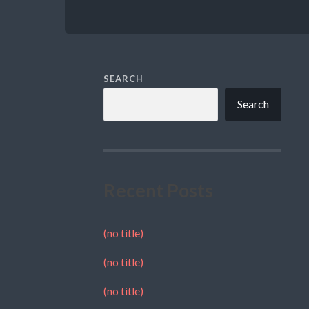
SEARCH
Search
Recent Posts
(no title)
(no title)
(no title)