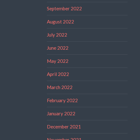
September 2022
August 2022
July 2022
June 2022
May 2022
April 2022
March 2022
February 2022
January 2022
December 2021
November 2021