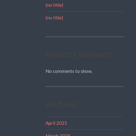
(no title)
(no title)
Recent Comments
No comments to show.
Archives
April 2025
March 2025