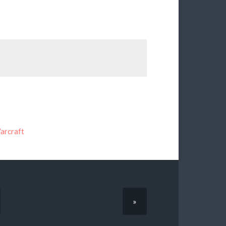
arcraft
»