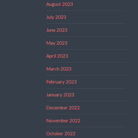
August 2023
July 2023
June 2023
May 2023
April 2023
March 2023
February 2023
January 2023
December 2022
November 2022
October 2022