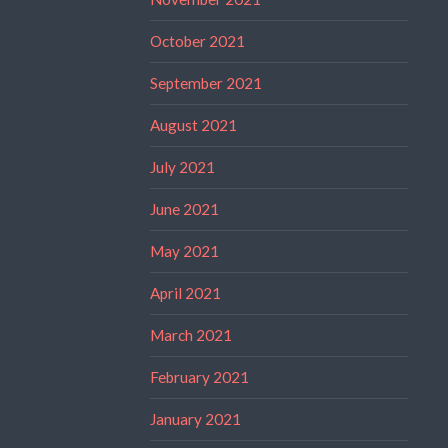
October 2021
September 2021
August 2021
July 2021
June 2021
May 2021
April 2021
March 2021
February 2021
January 2021