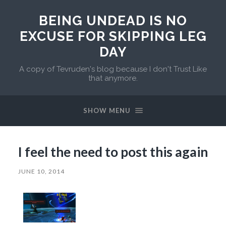
BEING UNDEAD IS NO
EXCUSE FOR SKIPPING LEG
DAY
A copy of Tevruden's blog because I don't Trust Like
that anymore.
SHOW MENU
I feel the need to post this again
JUNE 10, 2014