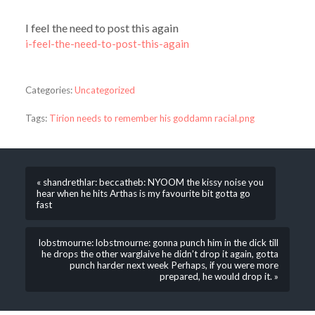
I feel the need to post this again
i-feel-the-need-to-post-this-again
Categories:
Uncategorized
Tags:
Tirion needs to remember his goddamn racial.png
« shandrethlar: beccatheb: NYOOM the kissy noise you
hear when he hits Arthas is my favourite bit gotta go
fast
lobstmourne: lobstmourne: gonna punch him in the dick till
he drops the other warglaive he didn’t drop it again, gotta
punch harder next week Perhaps, if you were more
prepared, he would drop it. »