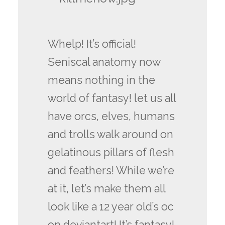
Whelp! It’s official!
Seniscal anatomy now
means nothing in the
world of fantasy! let us all
have orcs, elves, humans
and trolls walk around on
gelatinous pillars of flesh
and feathers! While we’re
at it, let’s make them all
look like a 12 year old’s oc
on deviantart! It’s fantasy!