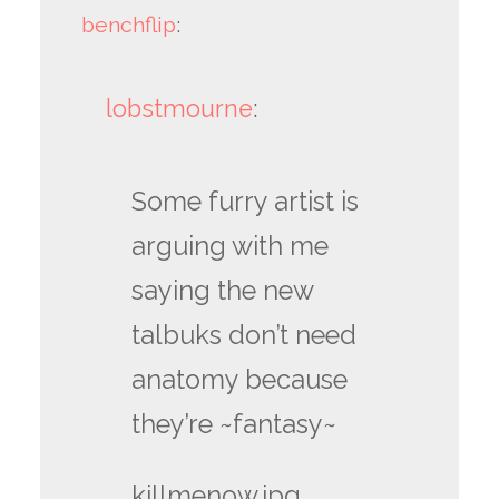
benchflip
:
lobstmourne
:
Some furry artist is
arguing with me
saying the new
talbuks don’t need
anatomy because
they’re ~fantasy~
killmenow.jpg