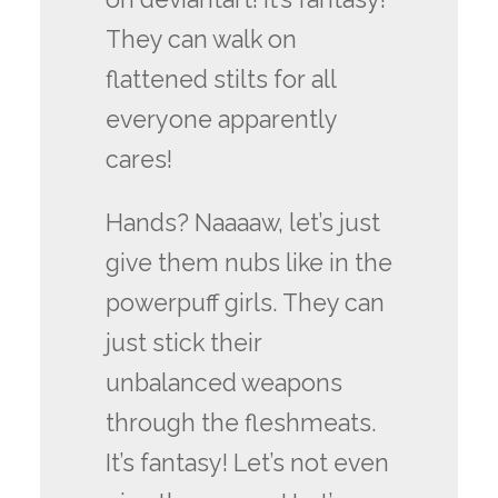
They can walk on
flattened stilts for all
everyone apparently
cares!
Hands? Naaaaw, let’s just
give them nubs like in the
powerpuff girls. They can
just stick their
unbalanced weapons
through the fleshmeats.
It’s fantasy! Let’s not even