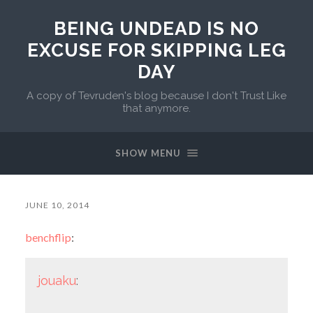
BEING UNDEAD IS NO
EXCUSE FOR SKIPPING LEG
DAY
A copy of Tevruden's blog because I don't Trust Like
that anymore.
SHOW MENU
JUNE 10, 2014
benchflip
:
jouaku
: