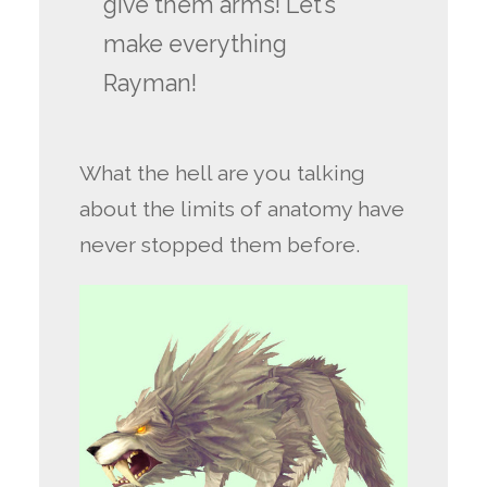
give them arms! Let’s
make everything
Rayman!
What the hell are you talking
about the limits of anatomy have
never stopped them before.