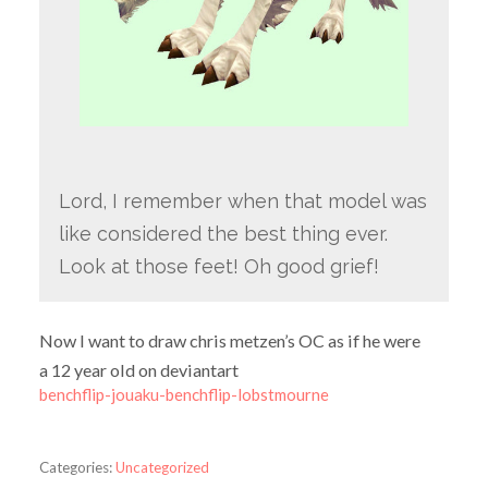
Lord, I remember when that model was
like considered the best thing ever.
Look at those feet! Oh good grief!
Now I want to draw chris metzen’s OC as if he were
a 12 year old on deviantart
benchflip-jouaku-benchflip-lobstmourne
Categories:
Uncategorized