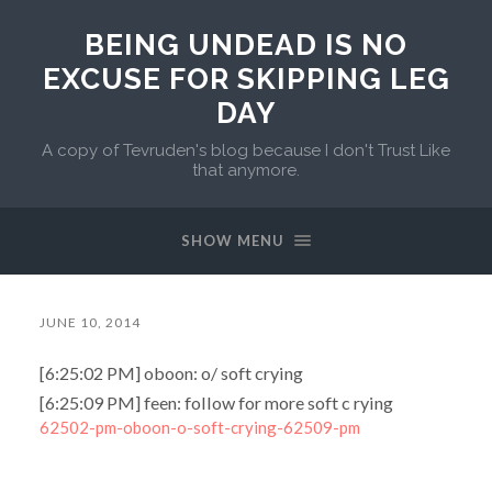
BEING UNDEAD IS NO
EXCUSE FOR SKIPPING LEG
DAY
A copy of Tevruden's blog because I don't Trust Like
that anymore.
SHOW MENU
JUNE 10, 2014
[6:25:02 PM] oboon: o/ soft crying
[6:25:09 PM] feen: follow for more soft c rying
62502-pm-oboon-o-soft-crying-62509-pm