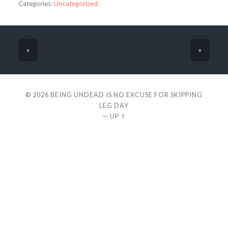
Categories:
Uncategorized
«
»
© 2026
BEING UNDEAD IS NO EXCUSE FOR SKIPPING
LEG DAY
—
UP ↑