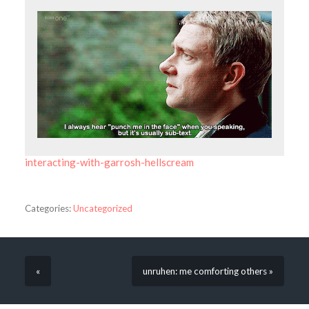
interacting-with-garrosh-hellscream
Categories:
Uncategorized
«
unruhen: me comforting others »