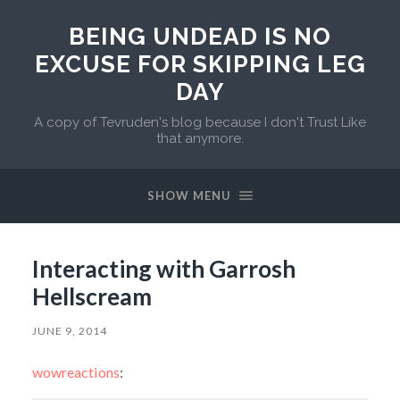
BEING UNDEAD IS NO
EXCUSE FOR SKIPPING LEG
DAY
A copy of Tevruden's blog because I don't Trust Like
that anymore.
SHOW MENU
Interacting with Garrosh
Hellscream
JUNE 9, 2014
wowreactions
: