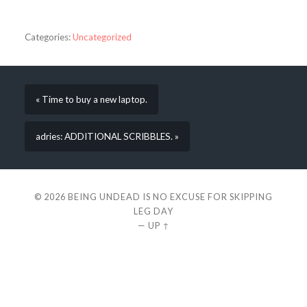
Categories:
Uncategorized
« Time to buy a new laptop.
adries: ADDITIONAL SCRIBBLES. »
© 2026
BEING UNDEAD IS NO EXCUSE FOR SKIPPING
LEG DAY
—
UP ↑