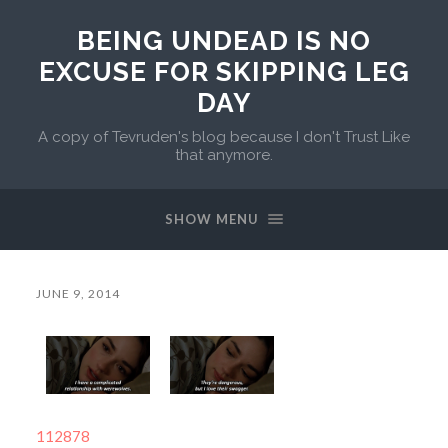
BEING UNDEAD IS NO
EXCUSE FOR SKIPPING LEG
DAY
A copy of Tevruden's blog because I don't Trust Like
that anymore.
SHOW MENU
JUNE 9, 2014
112878