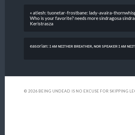
« atiesh: tuonetar-frostbane: lady-avaira-thornwhi
Who is your favorite? needs more sindragosa sindrag
Keristrasza
easorian: ɪ ᴀᴍ ɴᴇɪᴛʜᴇʀ ʙʀᴇᴀᴛʜᴇʀ, ɴᴏʀ sᴘᴇᴀᴋᴇʀ ɪ ᴀᴍ ɴᴇɪᴛ
© 2026
BEING UNDEAD IS NO EXCUSE FOR SKIPPING L