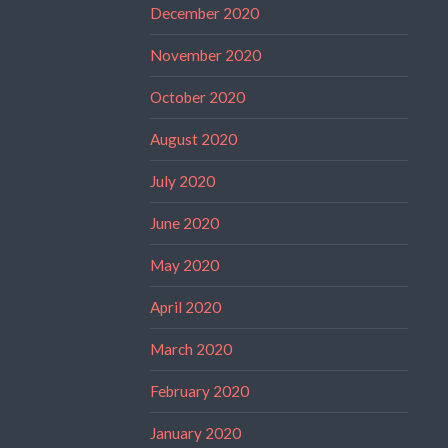
December 2020
November 2020
October 2020
August 2020
July 2020
June 2020
May 2020
April 2020
March 2020
February 2020
January 2020