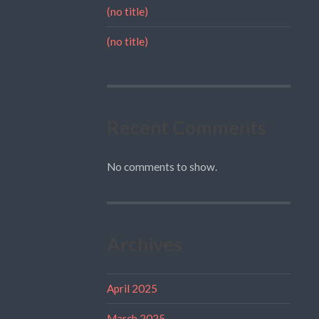
(no title)
(no title)
Recent Comments
No comments to show.
Archives
April 2025
March 2025