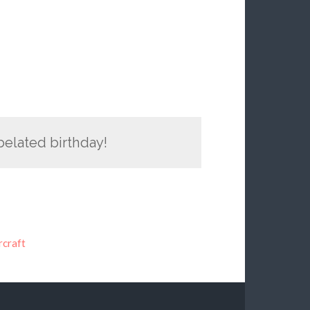
belated birthday!
craft