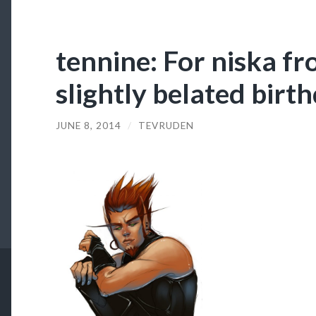
tennine: For niska 
slightly belated birt
JUNE 8, 2014
/
TEVRUDEN