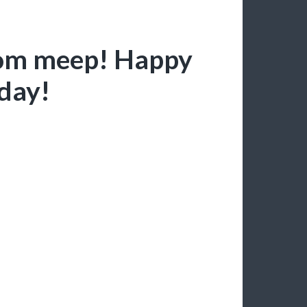
from meep! Happy
hday!