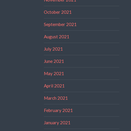
October 2021
September 2021
August 2021
July 2021
June 2021
May 2021
April 2021
March 2021
February 2021
January 2021