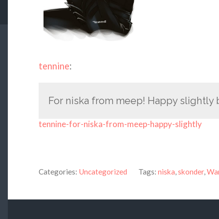
tennine
:
For niska from meep! Happy slightly 
tennine-for-niska-from-meep-happy-slightly
Categories:
Uncategorized
Tags:
niska
,
skonder
,
War