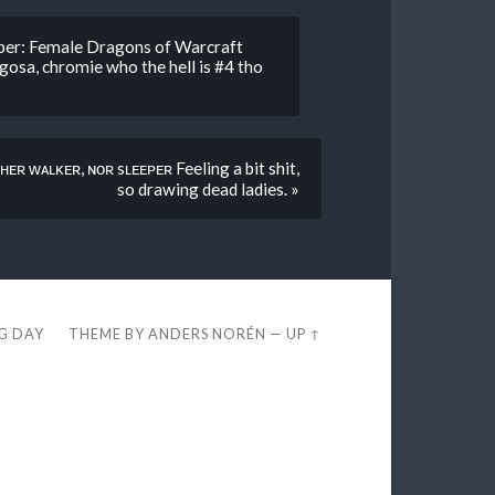
sper: Female Dragons of Warcraft
osa, chromie who the hell is #4 tho
ʜᴇʀ ᴡᴀʟᴋᴇʀ, ɴᴏʀ sʟᴇᴇᴘᴇʀ Feeling a bit shit,
so drawing dead ladies. »
EG DAY
THEME BY
ANDERS NORÉN
—
UP ↑