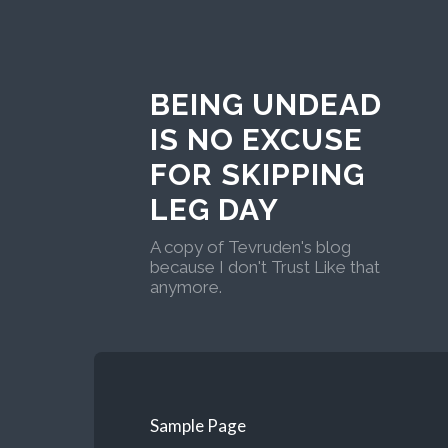
BEING UNDEAD
IS NO EXCUSE
FOR SKIPPING
LEG DAY
A copy of Tevruden's blog
because I don't Trust Like that
anymore.
Sample Page