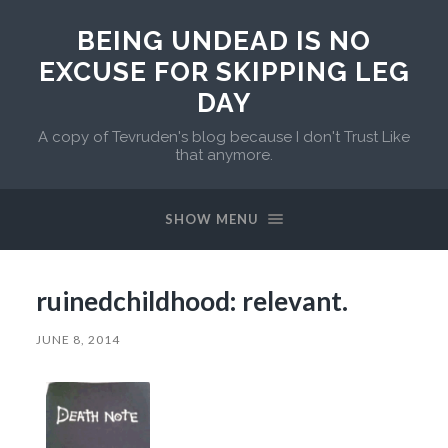
BEING UNDEAD IS NO
EXCUSE FOR SKIPPING LEG
DAY
A copy of Tevruden's blog because I don't Trust Like
that anymore.
SHOW MENU
ruinedchildhood: relevant.
JUNE 8, 2014