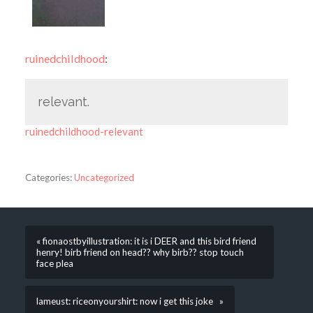
ruinedchildhood
:
relevant.
ruinedchildhood-relevant
Categories:
Uncategorized
« fionaostbyillustration: it is i DEER and this bird friend
henry! birb friend on head?? why birb?? stop touch
face plea
lameust: riceonyourshirt: now i get this joke »