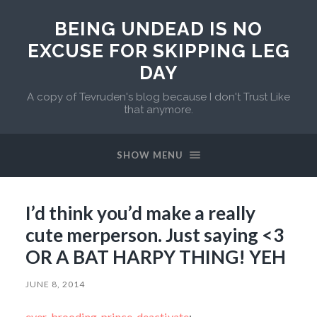
BEING UNDEAD IS NO
EXCUSE FOR SKIPPING LEG
DAY
A copy of Tevruden's blog because I don't Trust Like
that anymore.
SHOW MENU
I’d think you’d make a really
cute merperson. Just saying <3
OR A BAT HARPY THING! YEH
JUNE 8, 2014
ever-brooding-prince-deactivate
: