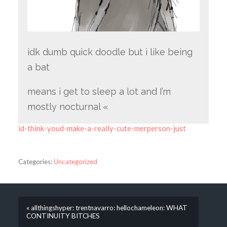
idk dumb quick doodle but i like being
a bat
means i get to sleep a lot and I’m
mostly nocturnal «
id-think-youd-make-a-really-cute-merperson-just
Categories:
Uncategorized
« allthingshyper: trentnavarro: hellochameleon: WHAT
CONTINUITY BITCHES