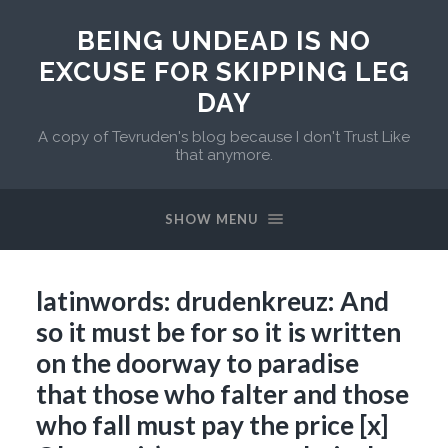
BEING UNDEAD IS NO
EXCUSE FOR SKIPPING LEG
DAY
A copy of Tevruden's blog because I don't Trust Like
that anymore.
SHOW MENU
latinwords: drudenkreuz: And
so it must be for so it is written
on the doorway to paradise
that those who falter and those
who fall must pay the price [x]