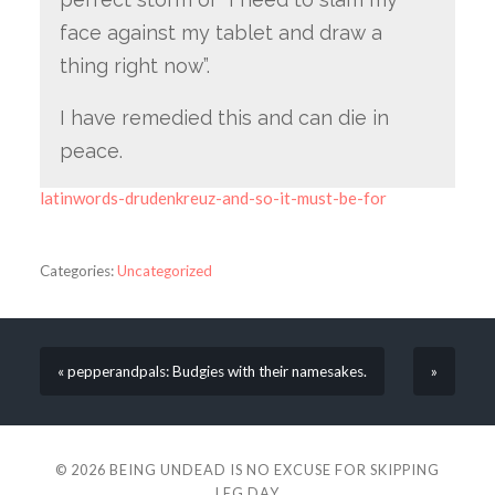
face against my tablet and draw a
thing right now”.
I have remedied this and can die in
peace.
latinwords-drudenkreuz-and-so-it-must-be-for
Categories:
Uncategorized
« pepperandpals: Budgies with their namesakes.
»
© 2026
BEING UNDEAD IS NO EXCUSE FOR SKIPPING
LEG DAY