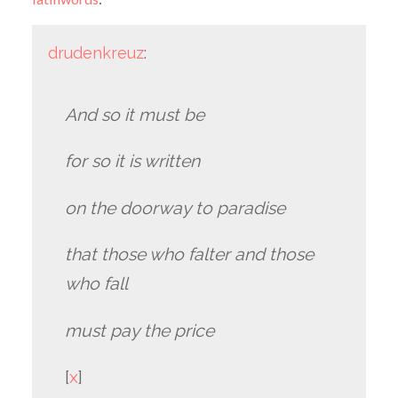
drudenkreuz
:
And so it must be
for so it is written
on the doorway to paradise
that those who falter and those
who fall
must pay the price
[
x
]