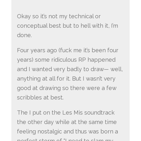
Okay so it’s not my technical or
conceptual best but to hell with it, I’m
done.
Four years ago (fuck me it’s been four
years) some ridiculous RP happened
and I wanted very badly to draw— well,
anything at all for it. But I wasn’t very
good at drawing so there were a few
scribbles at best.
The I put on the Les Mis soundtrack
the other day while at the same time
feeling nostalgic and thus was born a
perfect storm of “I need to slam my