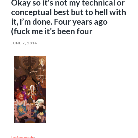
Okay so it’s not my technical or
conceptual best but to hell with
it, I’m done. Four years ago
(fuck me it’s been four
JUNE 7, 2014
latinwords
: