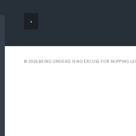
«
© 2026
BEING UNDEAD IS NO EXCUSE FOR SKIPPING L