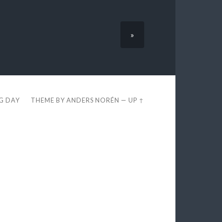
»
EG DAY
THEME BY
ANDERS NORÉN
—
UP ↑