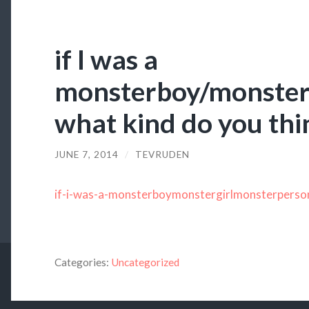
if I was a
monsterboy/monster
what kind do you thi
JUNE 7, 2014
/
TEVRUDEN
if-i-was-a-monsterboymonstergirlmonsterperso
Categories:
Uncategorized