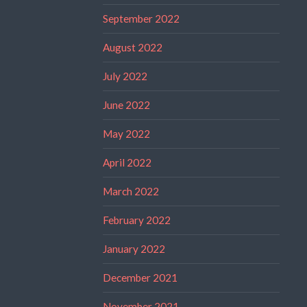
September 2022
August 2022
July 2022
June 2022
May 2022
April 2022
March 2022
February 2022
January 2022
December 2021
November 2021