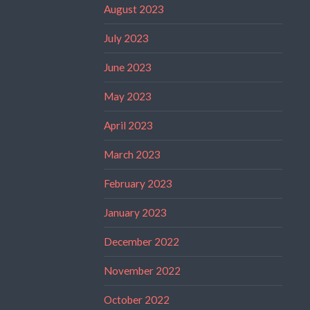
August 2023
July 2023
June 2023
May 2023
April 2023
March 2023
February 2023
January 2023
December 2022
November 2022
October 2022