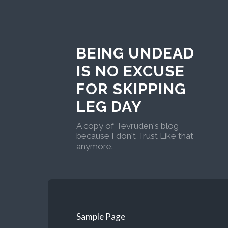
BEING UNDEAD
IS NO EXCUSE
FOR SKIPPING
LEG DAY
A copy of Tevruden's blog
because I don't Trust Like that
anymore.
Sample Page