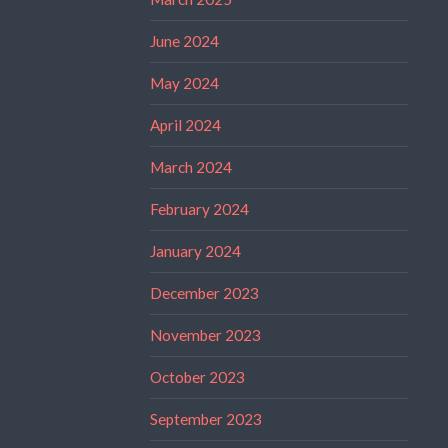
June 2024
May 2024
April 2024
March 2024
February 2024
January 2024
December 2023
November 2023
October 2023
September 2023