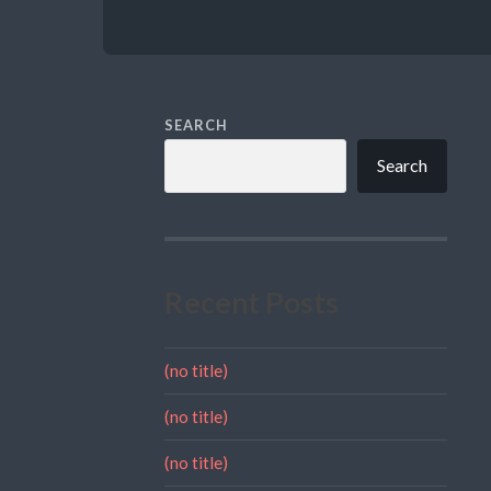
SEARCH
Search
Recent Posts
(no title)
(no title)
(no title)