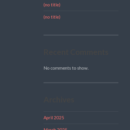
(no title)
(no title)
Recent Comments
No comments to show.
Archives
April 2025
March 2025