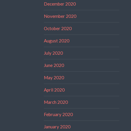
December 2020
November 2020
October 2020
August 2020
July 2020
June 2020
May 2020
April 2020
March 2020
February 2020
January 2020