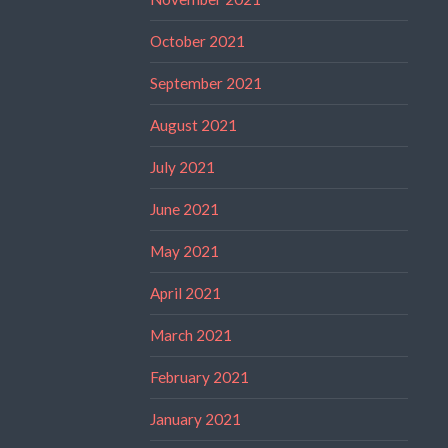
October 2021
September 2021
August 2021
July 2021
June 2021
May 2021
April 2021
March 2021
February 2021
January 2021