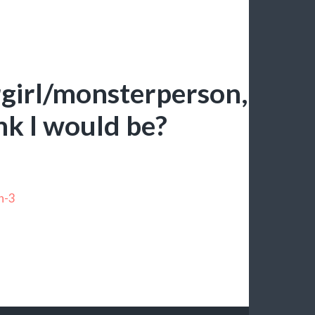
girl/monsterperson,
nk I would be?
n-3