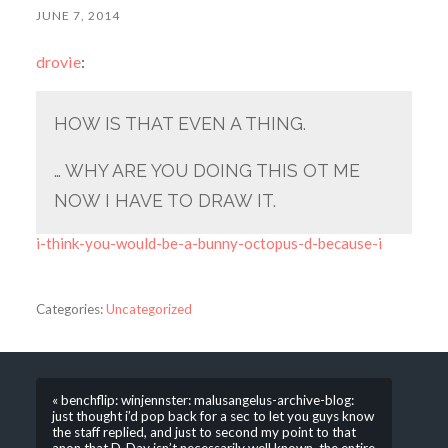
JUNE 7, 2014
drovie
:
HOW IS THAT EVEN A THING.
… WHY ARE YOU DOING THIS OT ME
NOW I HAVE TO DRAW IT.
i-think-you-would-be-a-bunny-octopus-d-because-i
Categories:
Uncategorized
« benchflip: winjennster: malusangelus-archive-blog:
just thought i’d pop back for a sec to let you guys know
the staff replied, and just to second my point to that