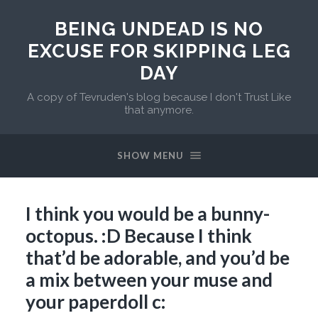
BEING UNDEAD IS NO
EXCUSE FOR SKIPPING LEG
DAY
A copy of Tevruden's blog because I don't Trust Like
that anymore.
SHOW MENU
I think you would be a bunny-
octopus. :D Because I think
that’d be adorable, and you’d be
a mix between your muse and
your paperdoll c: