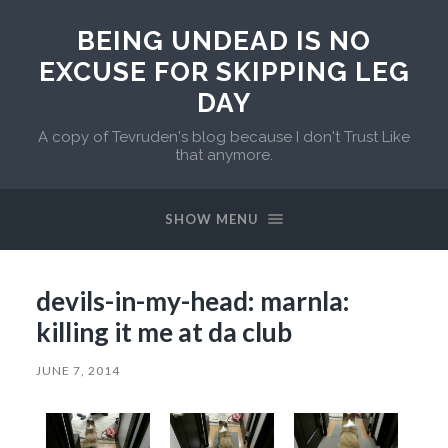
BEING UNDEAD IS NO
EXCUSE FOR SKIPPING LEG
DAY
A copy of Tevruden's blog because I don't Trust Like
that anymore.
SHOW MENU
devils-in-my-head: marnla:
killing it me at da club
JUNE 7, 2014