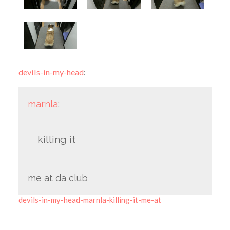
devils-in-my-head
:
marnla
:
killing it
me at da club
devils-in-my-head-marnla-killing-it-me-at