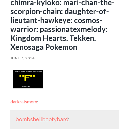
chimra-kyloko: mari-chan-the-
scorpion-chain: daughter-of-
lieutant-hawkeye: cosmos-
warrior: passionatexmelody:
Kingdom Hearts. Tekken.
Xenosaga Pokemon
JUNE 7, 2014
darkraismom
:
bombshellbootybard
: