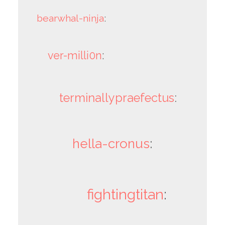
bearwhal-ninja
:
ver-milli0n
:
terminallypraefectus
:
hella-cronus
:
fightingtitan
: