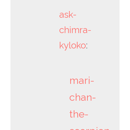
ask-
chimra-
kyloko
:
mari-
chan-
the-