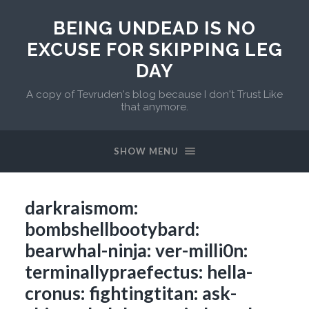
BEING UNDEAD IS NO
EXCUSE FOR SKIPPING LEG
DAY
A copy of Tevruden's blog because I don't Trust Like
that anymore.
SHOW MENU
darkraismom:
bombshellbootybard:
bearwhal-ninja: ver-milli0n:
terminallypraefectus: hella-
cronus: fightingtitan: ask-