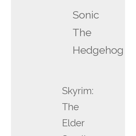
Sonic
The
Hedgehog
Skyrim:
The
Elder