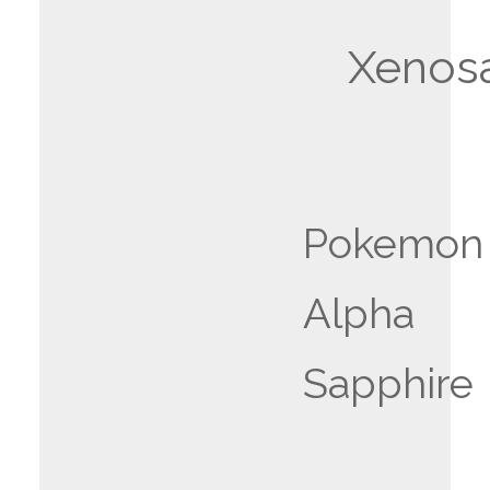
Xenos
Pokemon
Alpha
Sapphire