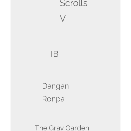
Scrolls
V
IB
Dangan
Ronpa
The Gray Garden