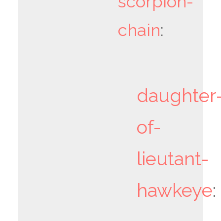
scorpion-
chain
:
daughter
of-
lieutant-
hawkeye
: