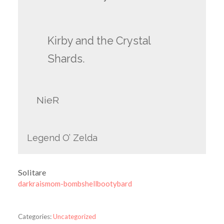
Kirby and the Crystal
Shards.
NieR
Legend O’ Zelda
Solitare
darkraismom-bombshellbootybard
Categories:
Uncategorized