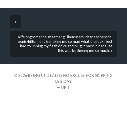
«
alifelongromance: maathangi: linuxusers: charlesoberonn:
penis-hilton: this is making me so mad what the fuck I just
had to unplug my flash drive and plug it back in because
this was bothering me so much. »
© 2026
BEING UNDEAD IS NO EXCUSE FOR SKIPPING
LEG DAY
—
UP ↑