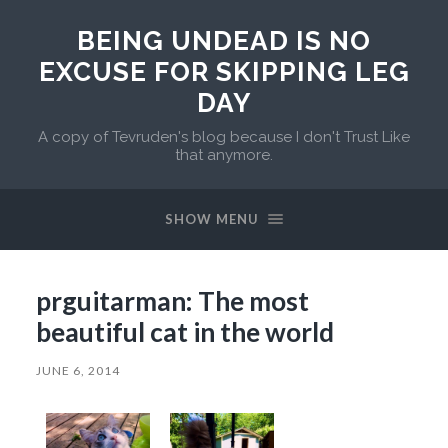
BEING UNDEAD IS NO
EXCUSE FOR SKIPPING LEG
DAY
A copy of Tevruden's blog because I don't Trust Like
that anymore.
SHOW MENU
prguitarman: The most
beautiful cat in the world
JUNE 6, 2014