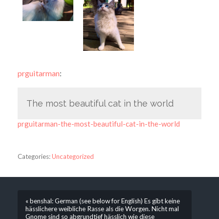
prguitarman
:
The most beautiful cat in the world
prguitarman-the-most-beautiful-cat-in-the-world
Categories:
Uncategorized
« benshal: German (see below for English) Es gibt keine
hässlichere weibliche Rasse als die Worgen. Nicht mal
Gnome sind so abgrundtief hässlich wie diese