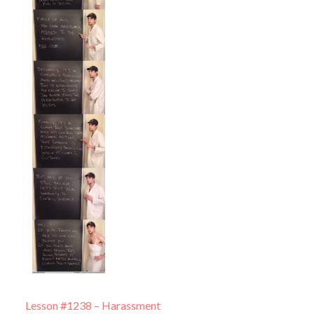
Lesson #1238 – Harassment