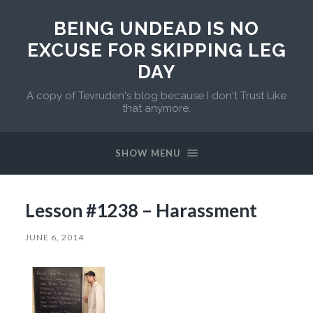
BEING UNDEAD IS NO
EXCUSE FOR SKIPPING LEG
DAY
A copy of Tevruden's blog because I don't Trust Like
that anymore.
SHOW MENU
Lesson #1238 – Harassment
JUNE 6, 2014