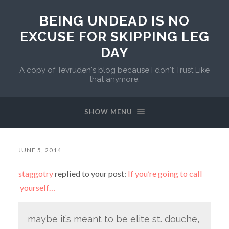
BEING UNDEAD IS NO
EXCUSE FOR SKIPPING LEG
DAY
A copy of Tevruden's blog because I don't Trust Like
that anymore.
SHOW MENU
JUNE 5, 2014
staggotry
replied to your post:
If you’re going to call
yourself…
maybe it’s meant to be elite st. douche,