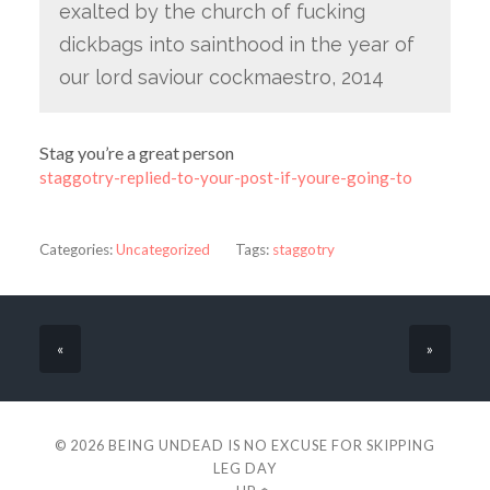
exalted by the church of fucking
dickbags into sainthood in the year of
our lord saviour cockmaestro, 2014
Stag you’re a great person
staggotry-replied-to-your-post-if-youre-going-to
Categories:
Uncategorized
Tags:
staggotry
«
»
© 2026
BEING UNDEAD IS NO EXCUSE FOR SKIPPING
LEG DAY