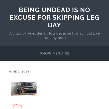
BEING UNDEAD IS NO
EXCUSE FOR SKIPPING LEG
DAY
A copy of Tevruden's blog because I don't Trust Like
that anymore.
SHOW MENU
JUNE 5, 2014
113316