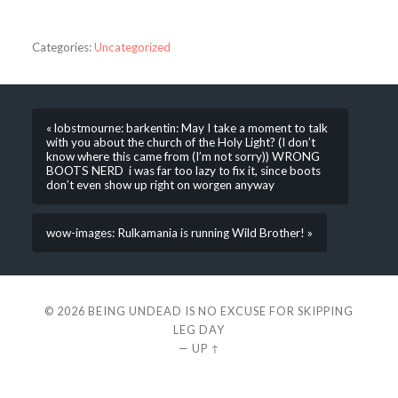
Categories:
Uncategorized
« lobstmourne: barkentin: May I take a moment to talk
with you about the church of the Holy Light? (I don’t
know where this came from (I’m not sorry)) WRONG
BOOTS NERD i was far too lazy to fix it, since boots
don’t even show up right on worgen anyway
wow-images: Rulkamania is running Wild Brother! »
© 2026
BEING UNDEAD IS NO EXCUSE FOR SKIPPING
LEG DAY
—
UP ↑