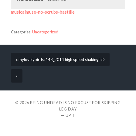
musicalmuse-no-scrubs-bastille
Categories:
Uncategorized
« mylovelybirds: 148_2014 high speed shaking! :D
»
© 2026
BEING UNDEAD IS NO EXCUSE FOR SKIPPING
LEG DAY
—
UP ↑