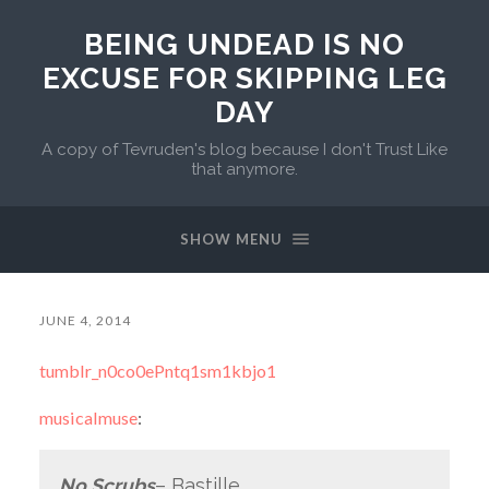
BEING UNDEAD IS NO
EXCUSE FOR SKIPPING LEG
DAY
A copy of Tevruden's blog because I don't Trust Like
that anymore.
SHOW MENU
JUNE 4, 2014
tumblr_n0co0ePntq1sm1kbjo1
musicalmuse
:
No Scrubs
– Bastille