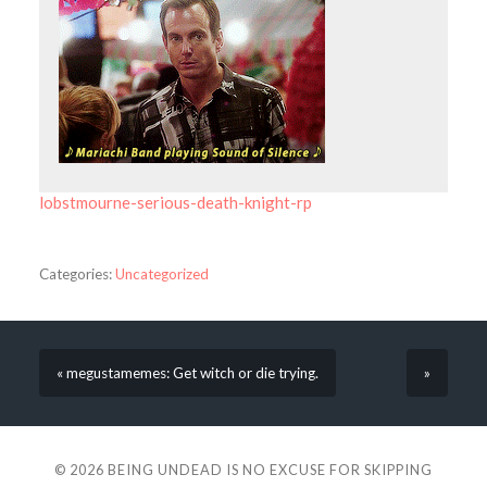
lobstmourne-serious-death-knight-rp
Categories:
Uncategorized
« megustamemes: Get witch or die trying.
»
© 2026
BEING UNDEAD IS NO EXCUSE FOR SKIPPING