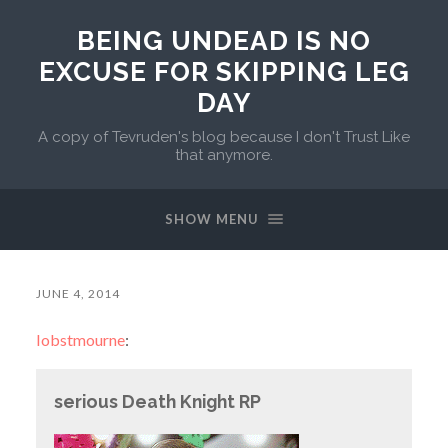
BEING UNDEAD IS NO
EXCUSE FOR SKIPPING LEG
DAY
A copy of Tevruden's blog because I don't Trust Like
that anymore.
SHOW MENU
JUNE 4, 2014
lobstmourne
:
serious Death Knight RP