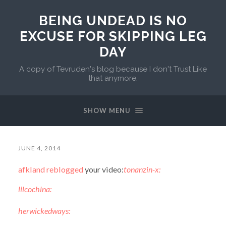
BEING UNDEAD IS NO
EXCUSE FOR SKIPPING LEG
DAY
A copy of Tevruden's blog because I don't Trust Like
that anymore.
SHOW MENU
JUNE 4, 2014
afkland
reblogged
your video:
tonanzin-x:
lilcochina:
herwickedways: