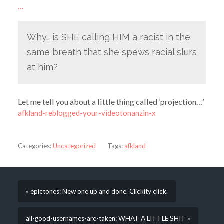
…
Why… is SHE calling HIM a racist in the
same breath that she spews racial slurs
at him?
Let me tell you about a little thing called ‘projection…’
afkland-reblogged-your-videotonanzin-x
Categories:
Uncategorized
Tags:
afkland
« epictones: New one up and done. Clickity click.
all-good-usernames-are-taken: WHAT A LITTLE SHIT »