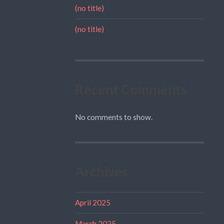
(no title)
(no title)
Recent Comments
No comments to show.
Archives
April 2025
March 2025