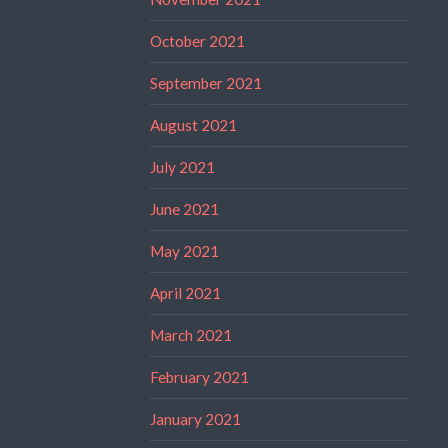
October 2021
September 2021
August 2021
July 2021
June 2021
May 2021
April 2021
March 2021
February 2021
January 2021