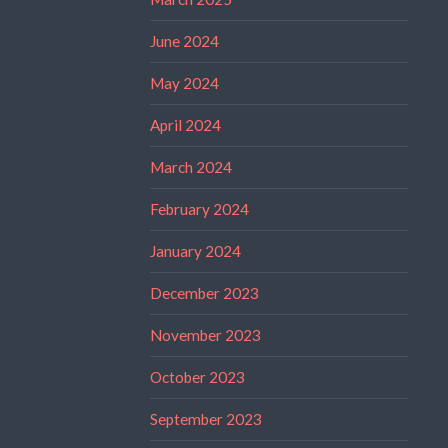
June 2024
May 2024
April 2024
March 2024
February 2024
January 2024
December 2023
November 2023
October 2023
September 2023