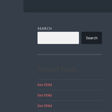
SEARCH
Search
Recent Posts
(no title)
(no title)
(no title)