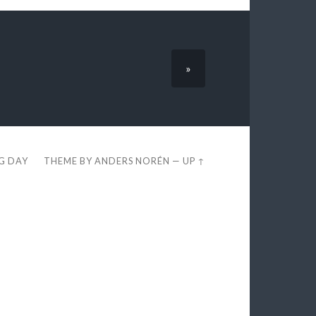
»
EG DAY
THEME BY
ANDERS NORÉN
—
UP ↑