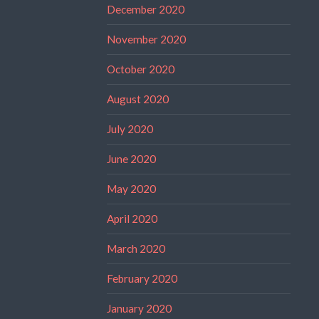
December 2020
November 2020
October 2020
August 2020
July 2020
June 2020
May 2020
April 2020
March 2020
February 2020
January 2020