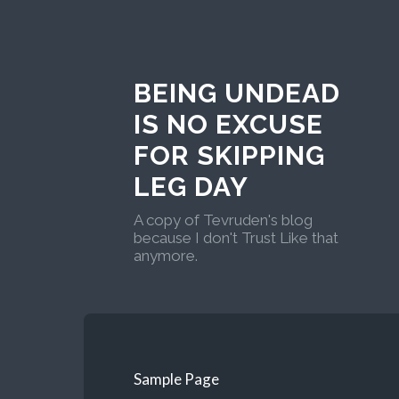
BEING UNDEAD
IS NO EXCUSE
FOR SKIPPING
LEG DAY
A copy of Tevruden's blog
because I don't Trust Like that
anymore.
Sample Page