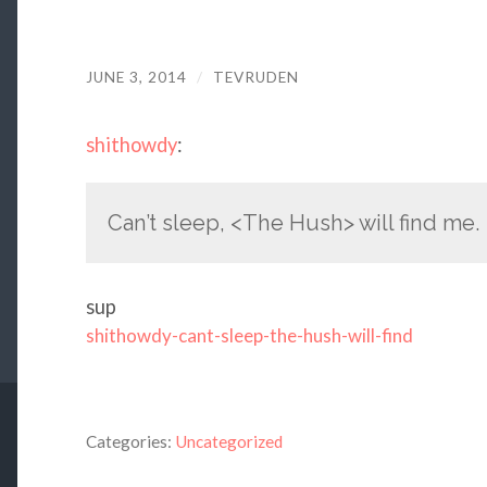
JUNE 3, 2014
/
TEVRUDEN
shithowdy
:
Can’t sleep, <The Hush> will find me.
sup
shithowdy-cant-sleep-the-hush-will-find
Categories:
Uncategorized