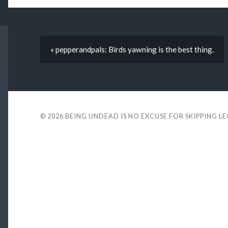
« pepperandpals: Birds yawning is the best thing.
© 2026
BEING UNDEAD IS NO EXCUSE FOR SKIPPING L