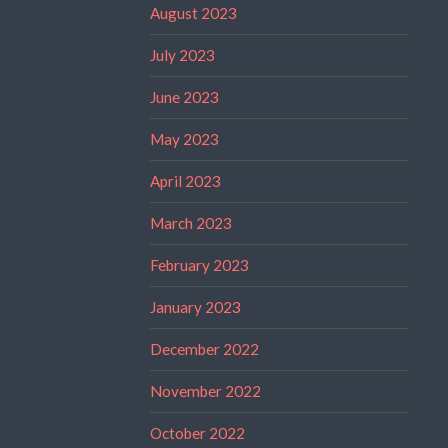
August 2023
July 2023
June 2023
May 2023
April 2023
March 2023
February 2023
January 2023
December 2022
November 2022
October 2022