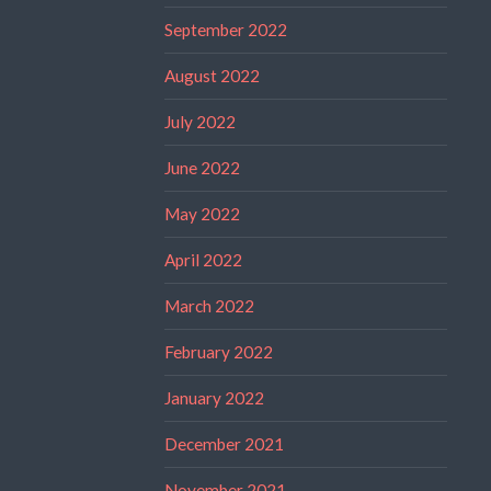
September 2022
August 2022
July 2022
June 2022
May 2022
April 2022
March 2022
February 2022
January 2022
December 2021
November 2021