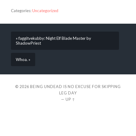
Categories:
Uncategorized
« faggitvekubby: Night Elf Blade Master by
ShadowPriest
Whoa. »
© 2026
BEING UNDEAD IS NO EXCUSE FOR SKIPPING
LEG DAY
—
UP ↑