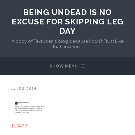
BEING UNDEAD IS NO
EXCUSE FOR SKIPPING LEG
DAY
A copy of Tevruden's blog because I don't Trust Like
that anymore.
SHOW MENU
JUNE 3, 2014
113479