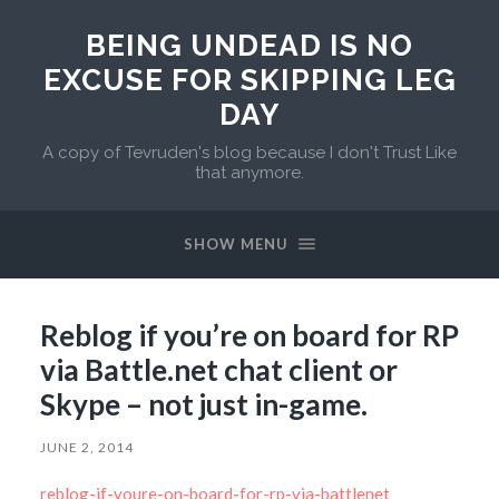
BEING UNDEAD IS NO
EXCUSE FOR SKIPPING LEG
DAY
A copy of Tevruden's blog because I don't Trust Like
that anymore.
SHOW MENU
Reblog if you’re on board for RP
via Battle.net chat client or
Skype – not just in-game.
JUNE 2, 2014
reblog-if-youre-on-board-for-rp-via-battlenet