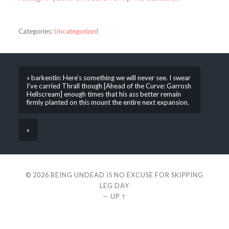
Categories:
Uncategorized
« barkentin: Here’s something we will never see. I swear
I’ve carried Thrall though [Ahead of the Curve: Garrosh
Hellscream] enough times that his ass better remain
firmly planted on this mount the entire next expansion.
»
© 2026
BEING UNDEAD IS NO EXCUSE FOR SKIPPING
LEG DAY
—
UP ↑