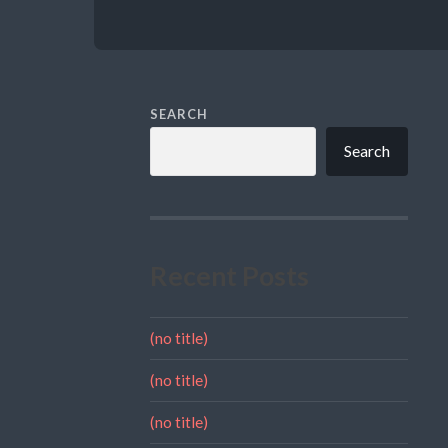
SEARCH
Search
Recent Posts
(no title)
(no title)
(no title)