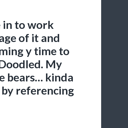
in to work
age of it and
ming y time to
 Doodled. My
ike bears… kinda
 by referencing