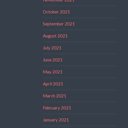
October 2021
September 2021
August 2021
July 2021
June 2021
May 2021
April 2021
March 2021
February 2021
January 2021