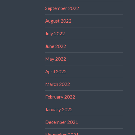
September 2022
August 2022
July 2022
June 2022
May 2022
April 2022
March 2022
February 2022
January 2022
December 2021
November 2021