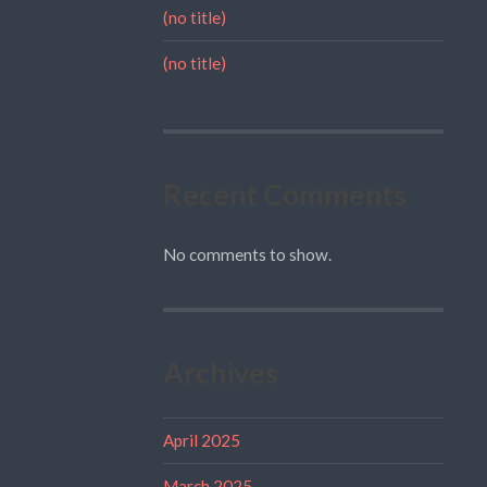
(no title)
(no title)
Recent Comments
No comments to show.
Archives
April 2025
March 2025