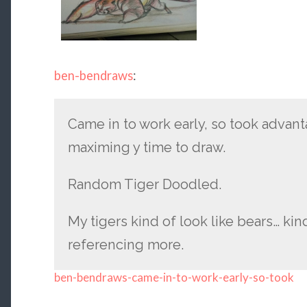
ben-bendraws
:
Came in to work early, so took advant
maximing y time to draw.
Random Tiger Doodled.
My tigers kind of look like bears… ki
referencing more.
ben-bendraws-came-in-to-work-early-so-took