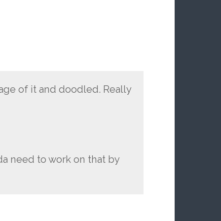
age of it and doodled. Really
nda need to work on that by