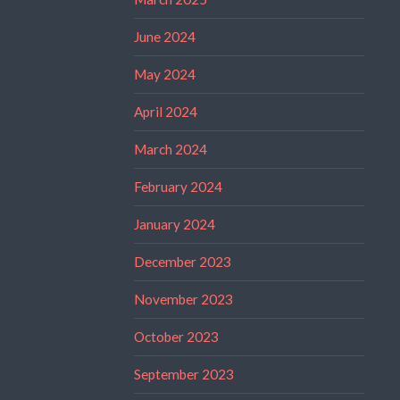
June 2024
May 2024
April 2024
March 2024
February 2024
January 2024
December 2023
November 2023
October 2023
September 2023