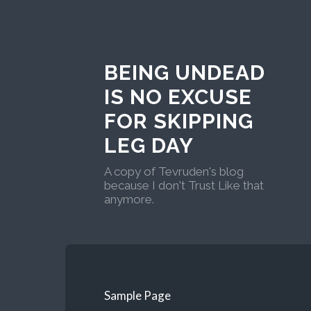
BEING UNDEAD
IS NO EXCUSE
FOR SKIPPING
LEG DAY
A copy of Tevruden's blog
because I don't Trust Like that
anymore.
Sample Page