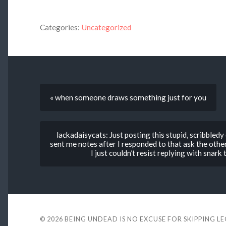
Categories:
Uncategorized
« when someone draws something just for you
lackadaisycats: Just posting this stupid, scribbl
sent me notes after I responded to that ask the other 
I just couldn’t resist replying with snar
© 2026
BEING UNDEAD IS NO EXCUSE FOR SKIPPING L