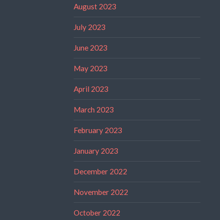
August 2023
July 2023
June 2023
May 2023
April 2023
March 2023
February 2023
January 2023
December 2022
November 2022
October 2022