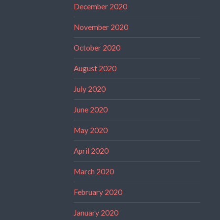
December 2020
November 2020
October 2020
August 2020
July 2020
June 2020
May 2020
April 2020
March 2020
February 2020
January 2020