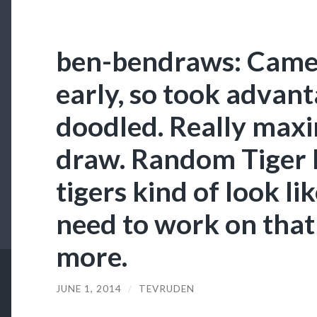
ben-bendraws: Came 
early, so took advant
doodled. Really maxi
draw. Random Tiger
tigers kind of look l
need to work on that
more.
JUNE 1, 2014
/
TEVRUDEN