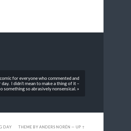
edy comic for everyone who commented and
day. I didn’t mean to make a thing of it –
k to something so abrasively nonsensical. »
EG DAY
THEME BY
ANDERS NORÉN
—
UP ↑