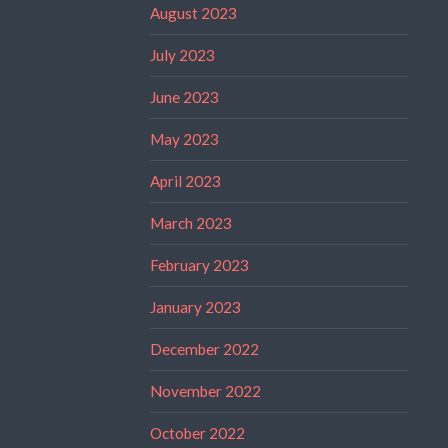
August 2023
July 2023
June 2023
May 2023
April 2023
March 2023
February 2023
January 2023
December 2022
November 2022
October 2022