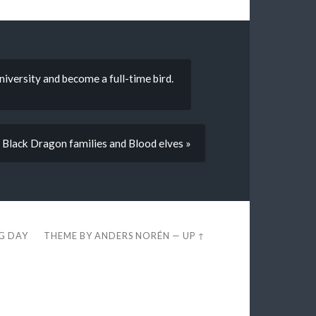
niversity and become a full-time bird.
 Black Dragon families and Blood elves »
EG DAY
THEME BY
ANDERS NORÉN
—
UP ↑