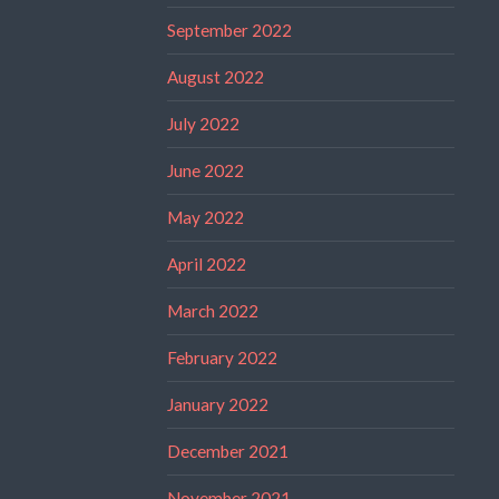
September 2022
August 2022
July 2022
June 2022
May 2022
April 2022
March 2022
February 2022
January 2022
December 2021
November 2021