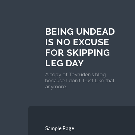
BEING UNDEAD
IS NO EXCUSE
FOR SKIPPING
LEG DAY
A copy of Tevruden's blog
because I don't Trust Like that
anymore.
Sample Page