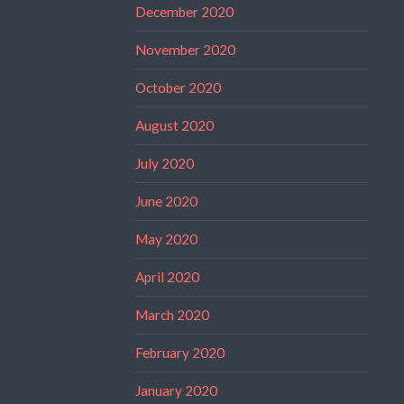
December 2020
November 2020
October 2020
August 2020
July 2020
June 2020
May 2020
April 2020
March 2020
February 2020
January 2020