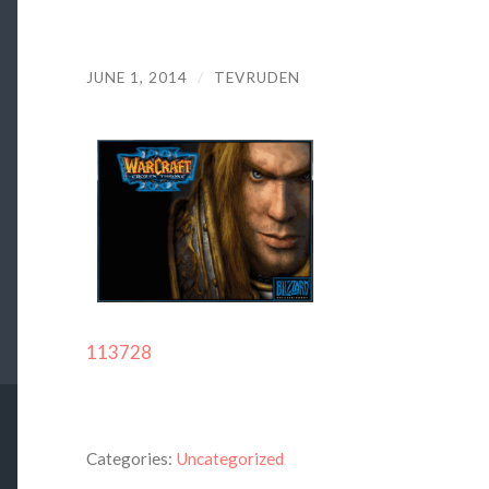
JUNE 1, 2014
/
TEVRUDEN
113728
Categories:
Uncategorized