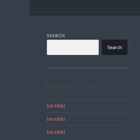
SEARCH
Search
Recent Posts
(no title)
(no title)
(no title)