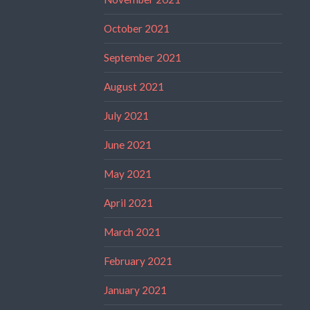
October 2021
September 2021
August 2021
July 2021
June 2021
May 2021
April 2021
March 2021
February 2021
January 2021