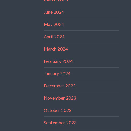
June 2024
May 2024
April 2024
March 2024
February 2024
January 2024
December 2023
November 2023
October 2023
September 2023