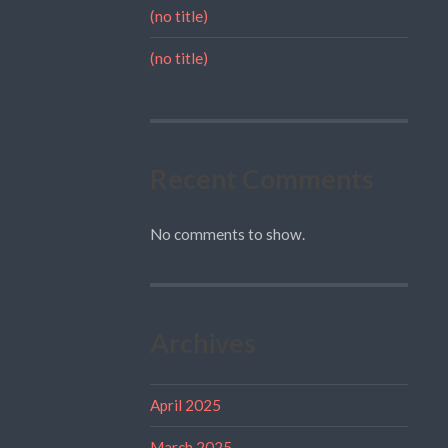
(no title)
(no title)
Recent Comments
No comments to show.
Archives
April 2025
March 2025