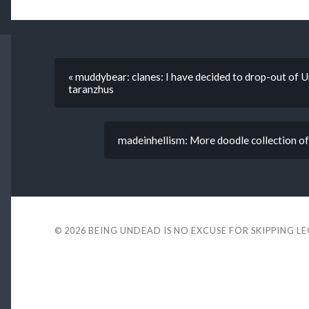
« muddybear: clanes: I have decided to drop-out of U
taranzhus
madeinhellism: More doodle collection of
© 2026
BEING UNDEAD IS NO EXCUSE FOR SKIPPING L