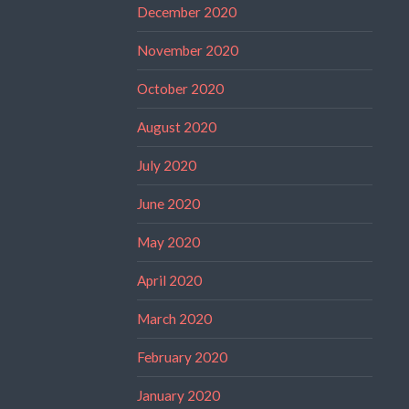
December 2020
November 2020
October 2020
August 2020
July 2020
June 2020
May 2020
April 2020
March 2020
February 2020
January 2020