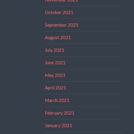
October 2021
September 2021
August 2021
July 2021
June 2021
May 2021
April 2021
March 2021
February 2021
January 2021