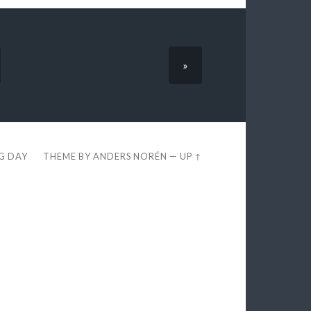
»
EG DAY
THEME BY
ANDERS NORÉN
—
UP ↑