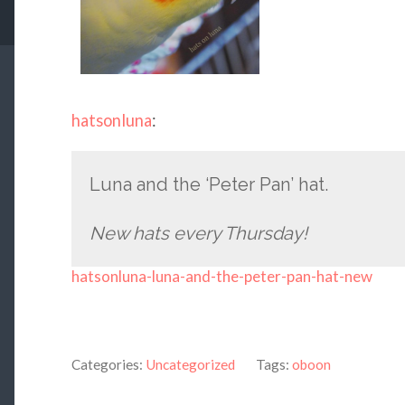
hatsonluna
:
Luna and the ‘Peter Pan’ hat.
New hats every Thursday!
hatsonluna-luna-and-the-peter-pan-hat-new
Categories:
Uncategorized
Tags:
oboon