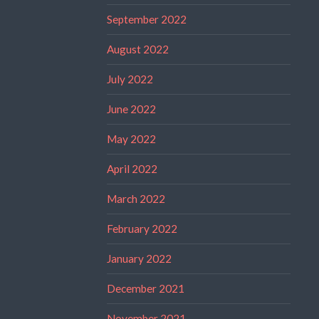
September 2022
August 2022
July 2022
June 2022
May 2022
April 2022
March 2022
February 2022
January 2022
December 2021
November 2021