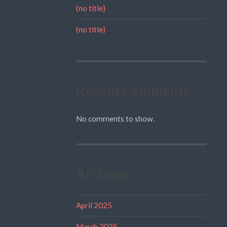
(no title)
(no title)
Recent Comments
No comments to show.
Archives
April 2025
March 2025