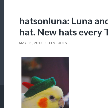
hatsonluna: Luna and
hat. New hats every 
MAY 31, 2014
/
TEVRUDEN