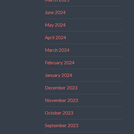
June 2024
May 2024
April 2024
March 2024
February 2024
January 2024
December 2023
November 2023
October 2023
September 2023