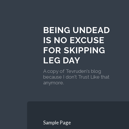
BEING UNDEAD
IS NO EXCUSE
FOR SKIPPING
LEG DAY
A copy of Tevruden's blog
because I don't Trust Like that
anymore.
Sample Page