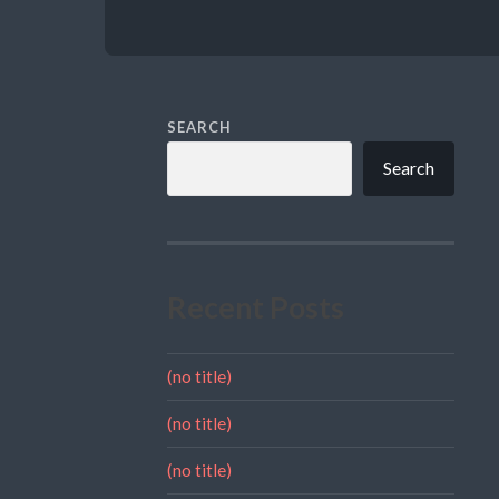
SEARCH
Search
Recent Posts
(no title)
(no title)
(no title)