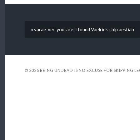
« varae-ver-you-are: I found Vaelrin’s ship aestiah
© 2026
BEING UNDEAD IS NO EXCUSE FOR SKIPPING L