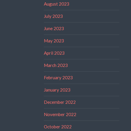
August 2023
July 2023
June 2023
May 2023
April 2023
March 2023
February 2023
January 2023
December 2022
November 2022
October 2022