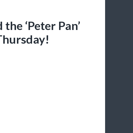
 the ‘Peter Pan’
Thursday!